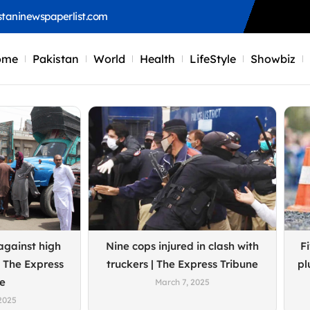
staninewspaperlist.com
ome
Pakistan
World
Health
LifeStyle
Showbiz
Page
Page
Page
Page
against high
Nine cops injured in clash with
Fi
 The Express
truckers | The Express Tribune
pl
ne
March 7, 2025
2025