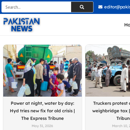
Skip
Search
editor@paki
to
content
H
Power at night, water by day:
Truckers protest 
Hyd tries new fix for old crisis |
weighbridge tax |
The Express Tribune
Tribu
May 31, 2026
March 10, 