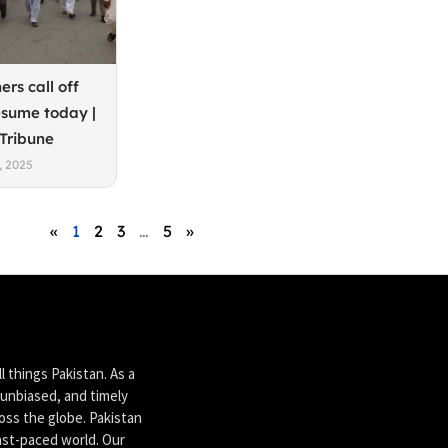
ers call off
esume today |
 Tribune
, 2025
«
1
2
3
…
5
»
 things Pakistan. As a
unbiased, and timely
ross the globe. Pakistan
ast-paced world. Our