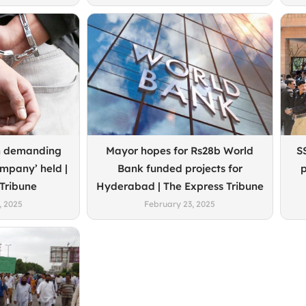
n demanding
Mayor hopes for Rs28b World
S
ompany’ held |
Bank funded projects for
p
 Tribune
Hyderabad | The Express Tribune
, 2025
February 23, 2025