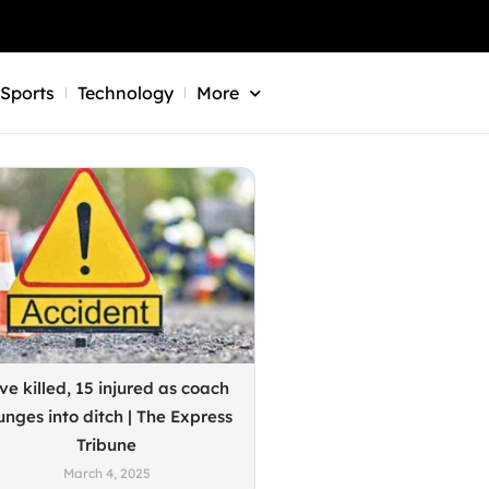
Sports
Technology
More
ve killed, 15 injured as coach
unges into ditch | The Express
Tribune
March 4, 2025