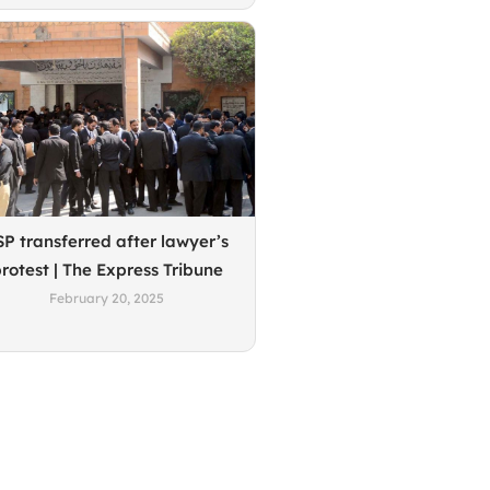
SP transferred after lawyer’s
rotest | The Express Tribune
February 20, 2025