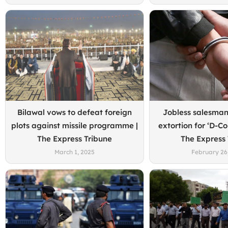
Bilawal vows to defeat foreign
Jobless salesma
plots against missile programme |
extortion for ‘D-C
The Express Tribune
The Express
March 1, 2025
February 26