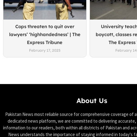
Cops threaten to quit over
University teach
lawyers’ ‘highhandedness’ | The
boycott, classes r
Express Tribune
The Express
February 17, 2025
February 14
About Us
Pakistan News most reliable source for comprehensive coverage of all
dedicated news platform, we are committed to delivering accurate, 
information to our readers, both within all districts of Pakistan and ac
News understands the importance of staying informed in today's f