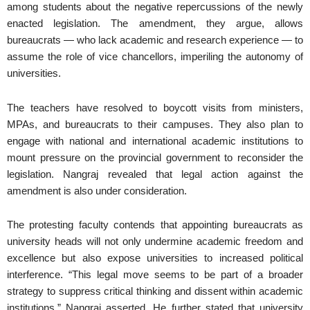
among students about the negative repercussions of the newly
enacted legislation. The amendment, they argue, allows
bureaucrats — who lack academic and research experience — to
assume the role of vice chancellors, imperiling the autonomy of
universities.
The teachers have resolved to boycott visits from ministers,
MPAs, and bureaucrats to their campuses. They also plan to
engage with national and international academic institutions to
mount pressure on the provincial government to reconsider the
legislation. Nangraj revealed that legal action against the
amendment is also under consideration.
The protesting faculty contends that appointing bureaucrats as
university heads will not only undermine academic freedom and
excellence but also expose universities to increased political
interference. “This legal move seems to be part of a broader
strategy to suppress critical thinking and dissent within academic
institutions,” Nangraj asserted. He further stated that university