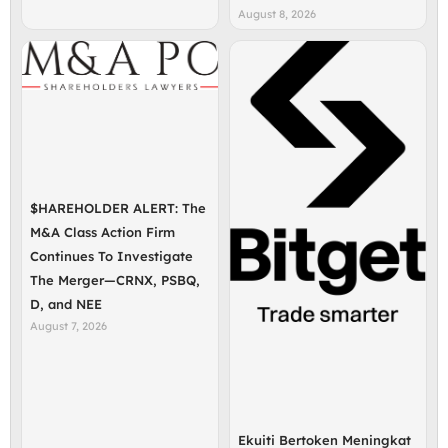
August 8, 2026
$HAREHOLDER ALERT: The
M&A Class Action Firm
Continues To Investigate
The Merger—CRNX, PSBQ,
D, and NEE
August 7, 2026
Ekuiti Bertoken Meningkat