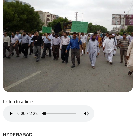
Listen to article
HYDERABAD: