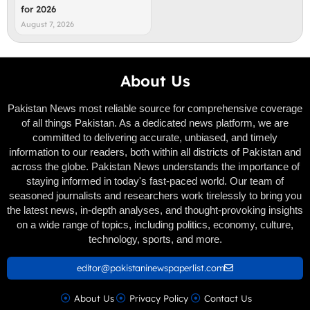
for 2026
August 7, 2026
About Us
Pakistan News most reliable source for comprehensive coverage
of all things Pakistan. As a dedicated news platform, we are
committed to delivering accurate, unbiased, and timely
information to our readers, both within all districts of Pakistan and
across the globe. Pakistan News understands the importance of
staying informed in today's fast-paced world. Our team of
seasoned journalists and researchers work tirelessly to bring you
the latest news, in-depth analyses, and thought-provoking insights
on a wide range of topics, including politics, economy, culture,
technology, sports, and more.
editor@pakistaninewspaperlist.com
About Us
Privacy Policy
Contact Us