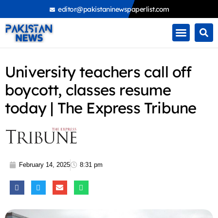
Skip
editor@pakistaninewspaperlist.com
to
content
University teachers call off
boycott, classes resume
today | The Express Tribune
February 14, 2025
8:31 pm