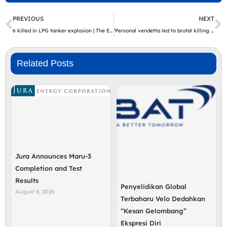
Prev
N
PREVIOUS
NEXT
6 killed in LPG tanker explosion | The Express Tribune
‘Personal vendetta led to brutal killing of Sri Lankan national’ | The Express Tribune
Related Posts
Jura Announces Maru-3
Completion and Test
Results
Penyelidikan Global
August 8, 2026
Terbaharu Velo Dedahkan
“Kesan Gelombang”
Ekspresi Diri