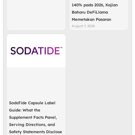
140% pada 2026, Kajian
Baharu DeFiLlama
Memetakan Pasaran
August 7, 2026
SodaTide Capsule Label
Guide: What the
Supplement Facts Panel,
Serving Directions, and
Safety Statements Disclose