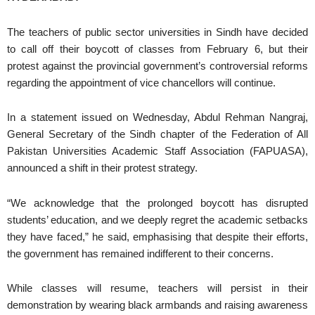
The teachers of public sector universities in Sindh have decided
to call off their boycott of classes from February 6, but their
protest against the provincial government’s controversial reforms
regarding the appointment of vice chancellors will continue.
In a statement issued on Wednesday, Abdul Rehman Nangraj,
General Secretary of the Sindh chapter of the Federation of All
Pakistan Universities Academic Staff Association (FAPUASA),
announced a shift in their protest strategy.
“We acknowledge that the prolonged boycott has disrupted
students’ education, and we deeply regret the academic setbacks
they have faced,” he said, emphasising that despite their efforts,
the government has remained indifferent to their concerns.
While classes will resume, teachers will persist in their
demonstration by wearing black armbands and raising awareness