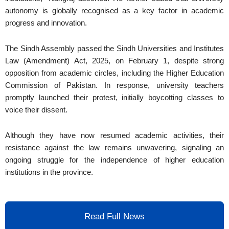
autonomy is globally recognised as a key factor in academic
progress and innovation.
The Sindh Assembly passed the Sindh Universities and Institutes
Law (Amendment) Act, 2025, on February 1, despite strong
opposition from academic circles, including the Higher Education
Commission of Pakistan. In response, university teachers
promptly launched their protest, initially boycotting classes to
voice their dissent.
Although they have now resumed academic activities, their
resistance against the law remains unwavering, signaling an
ongoing struggle for the independence of higher education
institutions in the province.
Read Full News