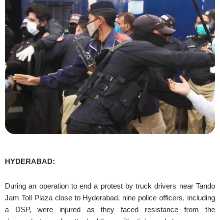
HYDERABAD:
During an operation to end a protest by truck drivers near Tando
Jam Toll Plaza close to Hyderabad, nine police officers, including
a DSP, were injured as they faced resistance from the