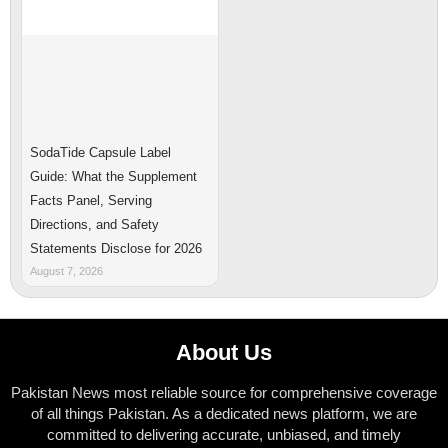
SodaTide Capsule Label
Guide: What the Supplement
Facts Panel, Serving
Directions, and Safety
Statements Disclose for 2026
August 7, 2026
About Us
Pakistan News most reliable source for comprehensive coverage
of all things Pakistan. As a dedicated news platform, we are
committed to delivering accurate, unbiased, and timely