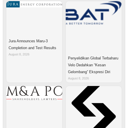
Jura Announces Maru-3
Completion and Test Results
August 8, 2026
Penyelidikan Global Terbaharu
Velo Dedahkan “Kesan
Gelombang” Ekspresi Diri
August 8, 2026