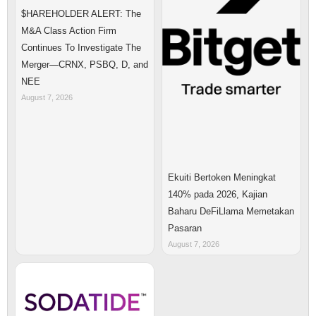
$HAREHOLDER ALERT: The
M&A Class Action Firm
Continues To Investigate The
Merger—CRNX, PSBQ, D, and
NEE
August 7, 2026
Ekuiti Bertoken Meningkat
140% pada 2026, Kajian
Baharu DeFiLlama Memetakan
Pasaran
August 7, 2026