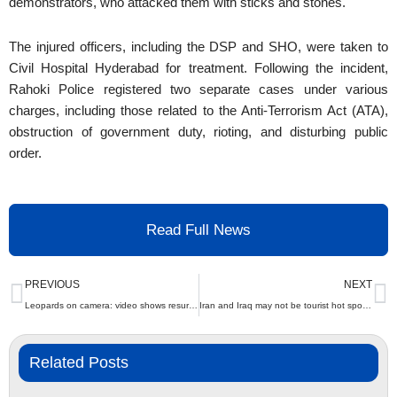
demonstrators, who attacked them with sticks and stones.
The injured officers, including the DSP and SHO, were taken to
Civil Hospital Hyderabad for treatment. Following the incident,
Rahoki Police registered two separate cases under various
charges, including those related to the Anti-Terrorism Act (ATA),
obstruction of government duty, rioting, and disturbing public
order.
Read Full News
Prev
N
PREVIOUS
NEXT
Leopards on camera: video shows resurgence of big cats in capital | The Express Tribune
Iran and Iraq may not be tourist hot spots, but they offer a spiritual journey like no place else | The Express Tribune
Related Posts