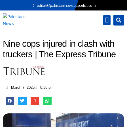
Skip
editor@pakistaninewspaperlist.com
to
content
Nine cops injured in clash with
truckers | The Express Tribune
March 7, 2025
8:38 pm