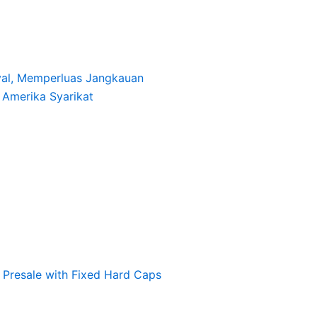
oyal, Memperluas Jangkauan
i Amerika Syarikat
Presale with Fixed Hard Caps