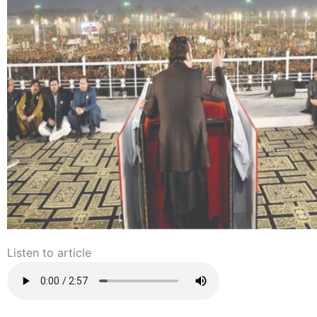
Listen to article