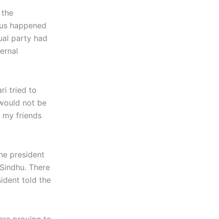
 the
sus happened
ual party had
ernal
i tried to
 would not be
l my friends
the president
 Sindhu. There
sident told the
ere proving to