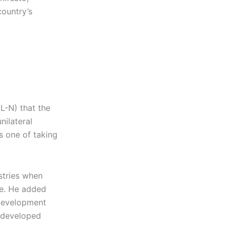
country’s
L-N) that the
nilateral
s one of taking
stries when
re. He added
 Development
s developed