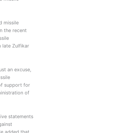
d missile
n the recent
sile
late Zulfikar
just an excuse,
ssile
of support for
nistration of
give statements
gainst
He added that