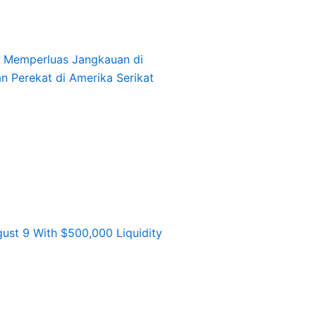
l, Memperluas Jangkauan di
an Perekat di Amerika Serikat
st 9 With $500,000 Liquidity