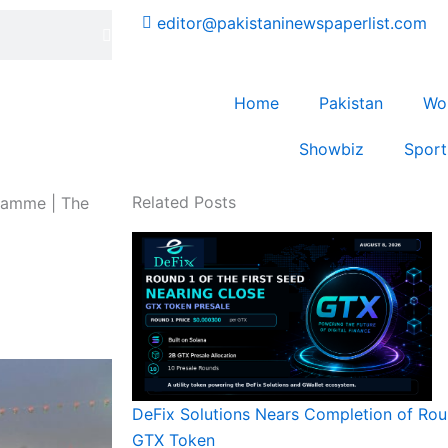
editor@pakistaninewspaperlist.com
Home
Pakistan
Wo
Showbiz
Sport
Related Posts
gramme | The
DeFix Solutions Nears Completion of Roun
GTX Token