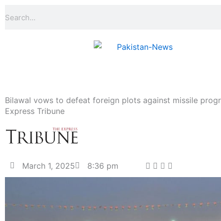
Skip
Search
to
content
Bilawal vows to defeat foreign plots against missile pro
Express Tribune
March 1, 2025
8:36 pm