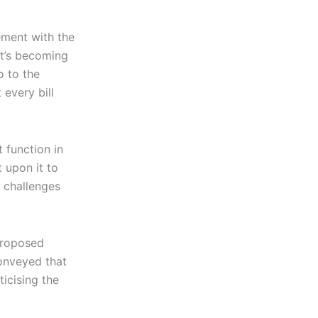
ement with the
It’s becoming
o to the
every bill
 function in
 upon it to
 challenges
proposed
conveyed that
ticising the