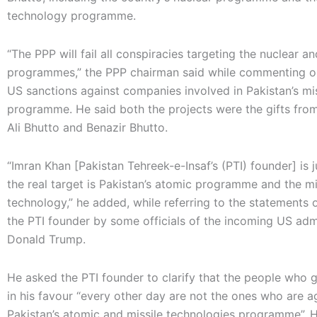
technology programme.
“The PPP will fail all conspiracies targeting the nuclear an
programmes,” the PPP chairman said while commenting o
US sanctions against companies involved in Pakistan’s mis
programme. He said both the projects were the gifts from 
Ali Bhutto and Benazir Bhutto.
“Imran Khan [Pakistan Tehreek-e-Insaf’s (PTI) founder] is 
the real target is Pakistan’s atomic programme and the mi
technology,” he added, while referring to the statements 
the PTI founder by some officials of the incoming US admi
Donald Trump.
He asked the PTI founder to clarify that the people who 
in his favour “every other day are not the ones who are a
Pakistan’s atomic and missile technologies programme”. 