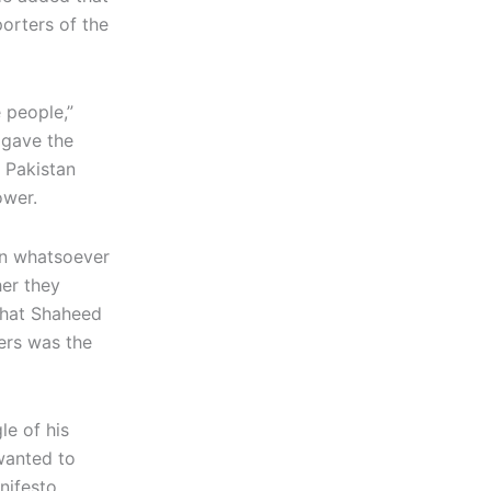
orters of the
 people,”
 gave the
 Pakistan
ower.
rn whatsoever
her they
that Shaheed
wers was the
le of his
wanted to
nifesto,