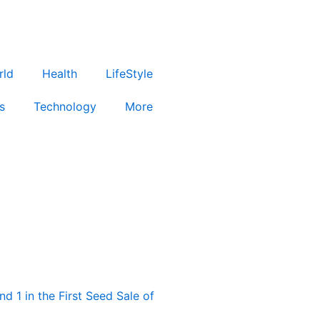
rld
Health
LifeStyle
s
Technology
More
d 1 in the First Seed Sale of