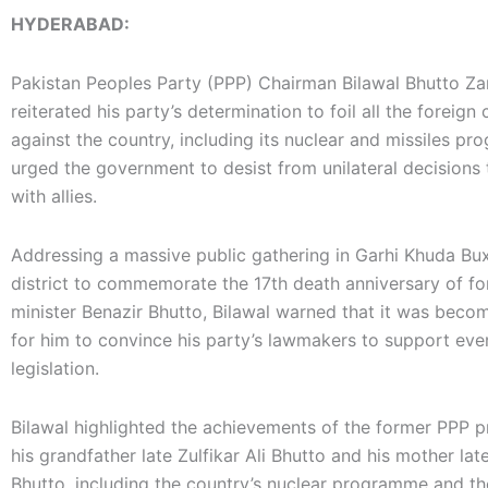
HYDERABAD:
Pakistan Peoples Party (PPP) Chairman Bilawal Bhutto Zar
reiterated his party’s determination to foil all the foreign
against the country, including its nuclear and missiles p
urged the government to desist from unilateral decisions t
with allies.
Addressing a massive public gathering in Garhi Khuda Bux
district to commemorate the 17th death anniversary of f
minister Benazir Bhutto, Bilawal warned that it was becomi
for him to convince his party’s lawmakers to support ev
legislation.
Bilawal highlighted the achievements of the former PPP p
his grandfather late Zulfikar Ali Bhutto and his mother lat
Bhutto, including the country’s nuclear programme and th