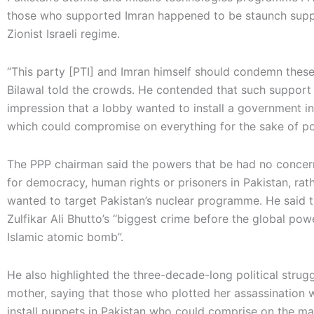
those who supported Imran happened to be staunch supp
Zionist Israeli regime.
“This party [PTI] and Imran himself should condemn these
Bilawal told the crowds. He contended that such support
impression that a lobby wanted to install a government in
which could compromise on everything for the sake of p
The PPP chairman said the powers that be had no conce
for democracy, human rights or prisoners in Pakistan, rat
wanted to target Pakistan’s nuclear programme. He said 
Zulfikar Ali Bhutto’s “biggest crime before the global po
Islamic atomic bomb”.
He also highlighted the three-decade-long political strugg
mother, saying that those who plotted her assassination 
install puppets in Pakistan who could comprise on the ma