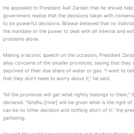
He appealed to President Asif Zardari that he should help
government realise that the decisions taken with consen
to be powerful decisions. Bilawal believed that no individ
the mandate or the power to deal with all internal and ext
problems alone.
Making a laconic speech on the occasion, President Zardar
allay concerns of the smaller provinces, saying that they
deprived of their due share of water or gas. “I want to tel
that they don’t need to worry about it,” he said.
“All the provinces will get what rightly belongs to them,” 
declared. “Sindhu [river] will be given what is the right of
can be no other decision and nothing short of it,” the pre
gathering.
He said the world was progressing and ‘modern things’ w