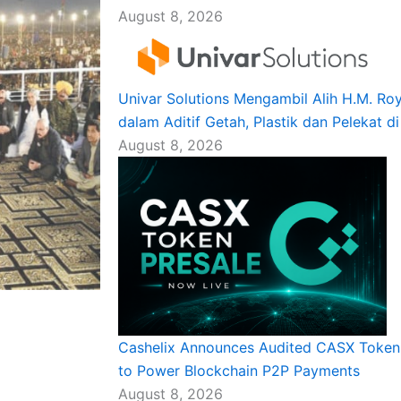
August 8, 2026
Univar Solutions Mengambil Alih H.M. R
dalam Aditif Getah, Plastik dan Pelekat d
August 8, 2026
Cashelix Announces Audited CASX Token 
to Power Blockchain P2P Payments
August 8, 2026