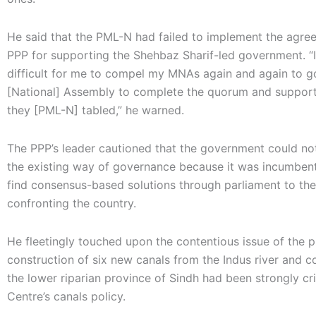
He said that the PML-N had failed to implement the agre
PPP for supporting the Shehbaz Sharif-led government. “
difficult for me to compel my MNAs again and again to g
[National] Assembly to complete the quorum and support 
they [PML-N] tabled,” he warned.
The PPP’s leader cautioned that the government could not
the existing way of governance because it was incumbent
find consensus-based solutions through parliament to the
confronting the country.
He fleetingly touched upon the contentious issue of the 
construction of six new canals from the Indus river and 
the lower riparian province of Sindh had been strongly cri
Centre’s canals policy.