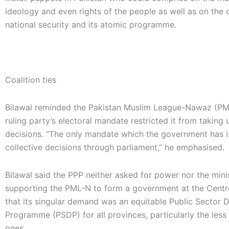
ideology and even rights of the people as well as on the 
national security and its atomic programme.
Coalition ties
Bilawal reminded the Pakistan Muslim League-Nawaz (PM
ruling party’s electoral mandate restricted it from taking u
decisions. “The only mandate which the government has i
collective decisions through parliament,” he emphasised.
Bilawal said the PPP neither asked for power nor the mini
supporting the PML-N to form a government at the Cent
that its singular demand was an equitable Public Sector
Programme (PSDP) for all provinces, particularly the les
ones.