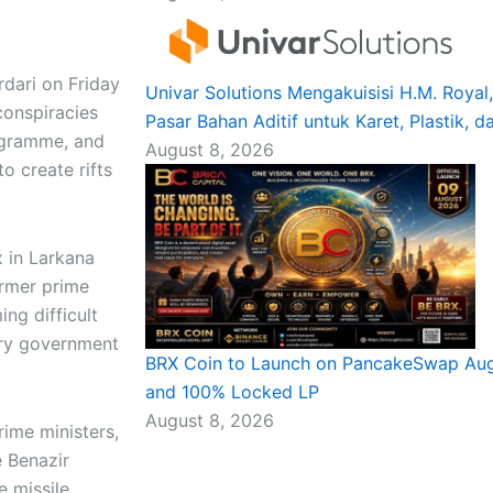
dari on Friday
Univar Solutions Mengakuisisi H.M. Roya
 conspiracies
Pasar Bahan Aditif untuk Karet, Plastik, d
rogramme, and
August 8, 2026
o create rifts
 in Larkana
ormer prime
ng difficult
ery government
BRX Coin to Launch on PancakeSwap Augu
and 100% Locked LP
August 8, 2026
rime ministers,
e Benazir
e missile