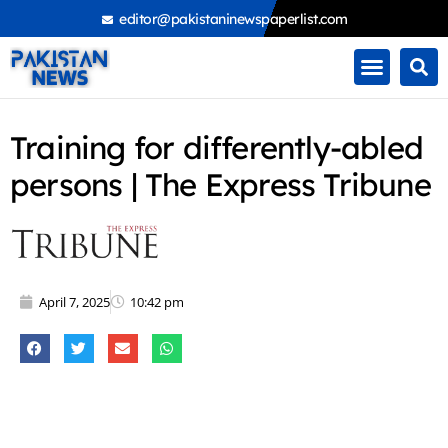
Skip
editor@pakistaninewspaperlist.com
to
content
Training for differently-abled
persons | The Express Tribune
April 7, 2025
10:42 pm