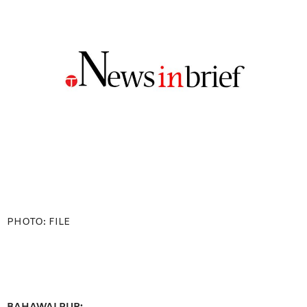
PHOTO: FILE
BAHAWALPUR: