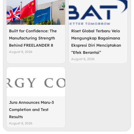
Built for Confidence: The
Riset Global Terbaru Velo
Manufacturing Strength
Mengungkap Bagaimana
Behind FREELANDER 8
Ekspresi Diri Menciptakan
August 8, 2026
“Efek Berantai”
August 8, 2026
Jura Announces Maru-3
Completion and Test
Results
August 8, 2026