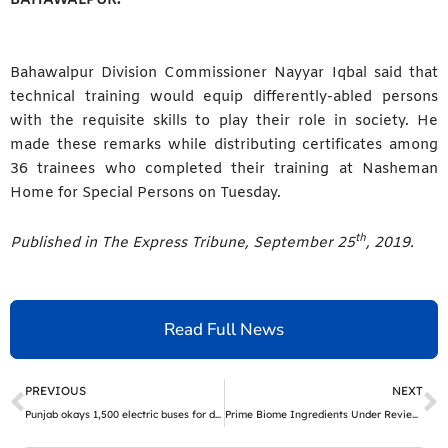
Bahawalpur Division Commissioner Nayyar Iqbal said that
technical training would equip differently-abled persons
with the requisite skills to play their role in society. He
made these remarks while distributing certificates among
36 trainees who completed their training at Nasheman
Home for Special Persons on Tuesday.
th
Published in The Express Tribune, September 25
, 2019.
Read Full News
Prev
N
PREVIOUS
NEXT
Punjab okays 1,500 electric buses for different cities | The Express Tribune
Prime Biome Ingredients Under Review – What the Science Says About Customer Benefits