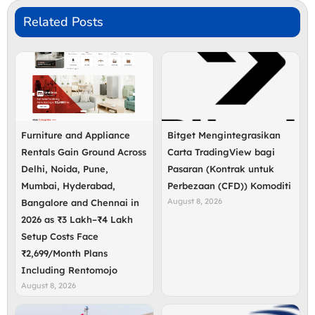
Related Posts
Furniture and Appliance
Bitget Mengintegrasikan
Rentals Gain Ground Across
Carta TradingView bagi
Delhi, Noida, Pune,
Pasaran (Kontrak untuk
Mumbai, Hyderabad,
Perbezaan (CFD)) Komoditi
August 8, 2026
Bangalore and Chennai in
2026 as ₹3 Lakh–₹4 Lakh
Setup Costs Face
₹2,699/Month Plans
Including Rentomojo
August 8, 2026