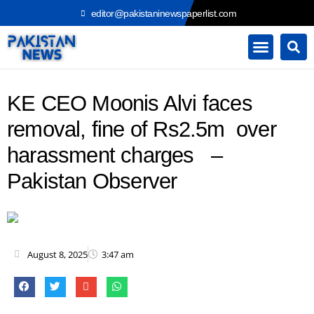
Skip
editor@pakistaninewspaperlist.com
to
content
KE CEO Moonis Alvi faces
removal, fine of Rs2.5m over
harassment charges –
Pakistan Observer
August 8, 2025
3:47 am