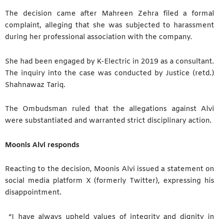
The decision came after Mahreen Zehra filed a formal
complaint, alleging that she was subjected to harassment
during her professional association with the company.
She had been engaged by K-Electric in 2019 as a consultant.
The inquiry into the case was conducted by Justice (retd.)
Shahnawaz Tariq.
The Ombudsman ruled that the allegations against Alvi
were substantiated and warranted strict disciplinary action.
Moonis Alvi responds
Reacting to the decision, Moonis Alvi issued a statement on
social media platform X (formerly Twitter), expressing his
disappointment.
“I have always upheld values of integrity and dignity in