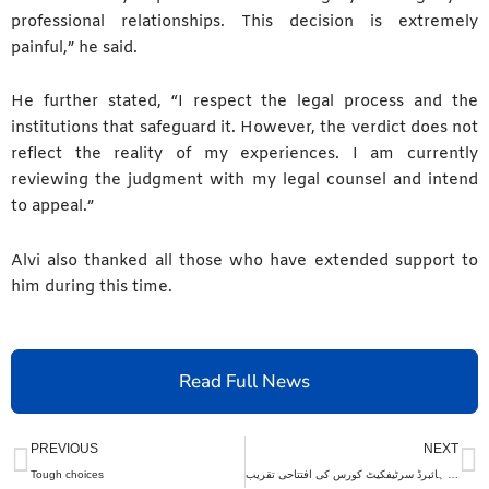
professional relationships. This decision is extremely
painful,” he said.
He further stated, “I respect the legal process and the
institutions that safeguard it. However, the verdict does not
reflect the reality of my experiences. I am currently
reviewing the judgment with my legal counsel and intend
to appeal.”
Alvi also thanked all those who have extended support to
him during this time.
Read Full News
Prev
N
PREVIOUS
NEXT
Tough choices
تولیدی اور جنسی صحت کے موضوع پر ہائبرڈ سرٹیفکیٹ کورس کی افتتاحی تقریب