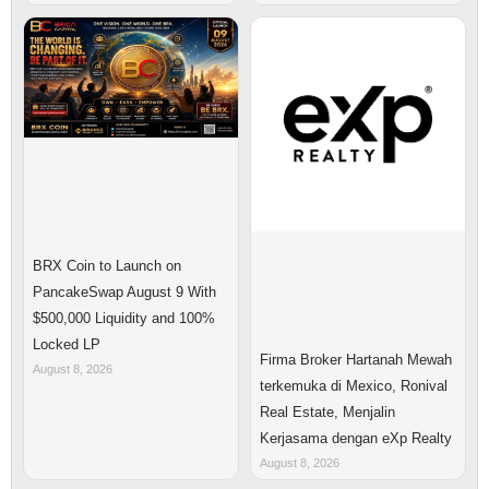
BRX Coin to Launch on
PancakeSwap August 9 With
$500,000 Liquidity and 100%
Locked LP
Firma Broker Hartanah Mewah
August 8, 2026
terkemuka di Mexico, Ronival
Real Estate, Menjalin
Kerjasama dengan eXp Realty
August 8, 2026