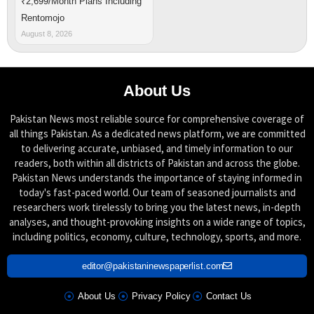
₹2,699/Month Plans Including
Rentomojo
August 8, 2026
About Us
Pakistan News most reliable source for comprehensive coverage of
all things Pakistan. As a dedicated news platform, we are committed
to delivering accurate, unbiased, and timely information to our
readers, both within all districts of Pakistan and across the globe.
Pakistan News understands the importance of staying informed in
today's fast-paced world. Our team of seasoned journalists and
researchers work tirelessly to bring you the latest news, in-depth
analyses, and thought-provoking insights on a wide range of topics,
including politics, economy, culture, technology, sports, and more.
editor@pakistaninewspaperlist.com
About Us
Privacy Policy
Contact Us