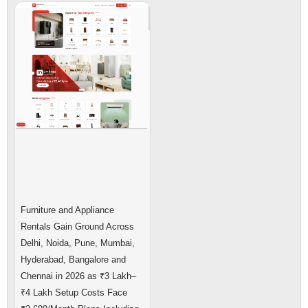
Furniture and Appliance
Rentals Gain Ground Across
Delhi, Noida, Pune, Mumbai,
Hyderabad, Bangalore and
Chennai in 2026 as ₹3 Lakh–
₹4 Lakh Setup Costs Face