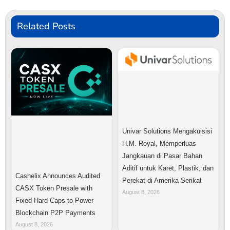
Related Posts
Univar Solutions Mengakuisisi
H.M. Royal, Memperluas
Jangkauan di Pasar Bahan
Aditif untuk Karet, Plastik, dan
Cashelix Announces Audited
Perekat di Amerika Serikat
CASX Token Presale with
August 8, 2026
Fixed Hard Caps to Power
Blockchain P2P Payments
August 8, 2026