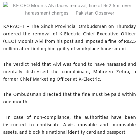
KARACHI – The Sindh Provincial Ombudsman on Thursday
ordered the removal of K-Electric Chief Executive Officer
(CEO) Moonis Alvi from his post and imposed a fine of Rs2.5
million after finding him guilty of workplace harassment.
The verdict held that Alvi was found to have harassed and
mentally distressed the complainant, Mahreen Zehra, a
former Chief Marketing Officer at K-Electric.
The Ombudsman directed that the fine must be paid within
one month.
In case of non-compliance, the authorities have been
instructed to confiscate Alvi’s movable and immovable
assets, and block his national identity card and passport.