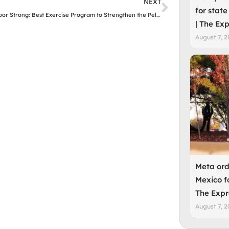
Next
NEXT
for state
Pelvic Floor Strong: Best Exercise Program to Strengthen the Pelvic Floor for Women
| The Ex
August 7, 2
Meta ord
Mexico f
The Expr
August 7, 2