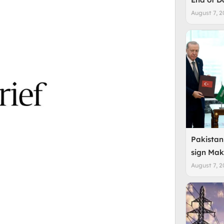
August 7, 2
Pakistan
sign Mak
August 7, 2