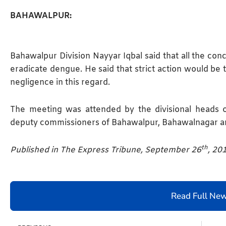
BAHAWALPUR:
Bahawalpur Division Nayyar Iqbal said that all the co
eradicate dengue. He said that strict action would be 
negligence in this regard.
The meeting was attended by the divisional heads
deputy commissioners of Bahawalpur, Bahawalnagar a
th
Published in The Express Tribune, September 26
, 20
Read Full Ne