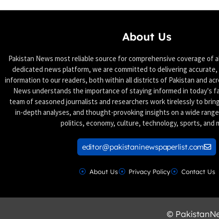
About Us
Pakistan News most reliable source for comprehensive coverage of all
dedicated news platform, we are committed to delivering accurate, 
information to our readers, both within all districts of Pakistan and ac
News understands the importance of staying informed in today's f
team of seasoned journalists and researchers work tirelessly to brin
in-depth analyses, and thought-provoking insights on a wide range 
politics, economy, culture, technology, sports, and 
editor@pakistaninewspaperlist.com
About Us
Privacy Policy
Contact Us
© PakistanNew