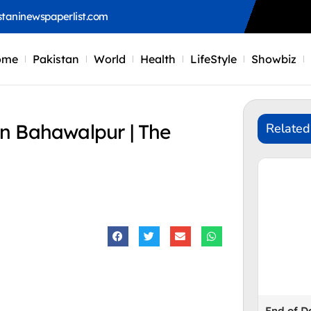
staninewspaperlist.com
ome
Pakistan
World
Health
LifeStyle
Showbiz
n Bahawalpur | The
Related
End of 