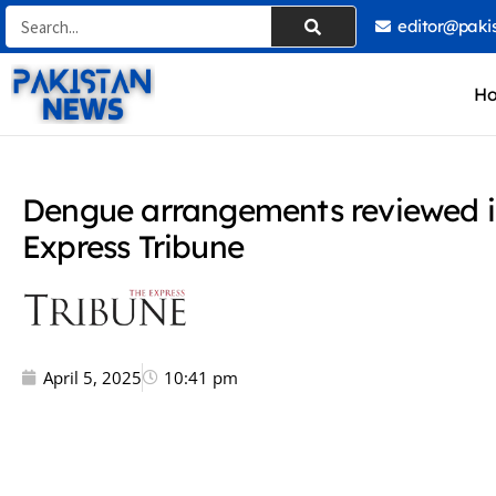
Skip
Search
editor@paki
to
content
H
Dengue arrangements reviewed i
Express Tribune
April 5, 2025
10:41 pm