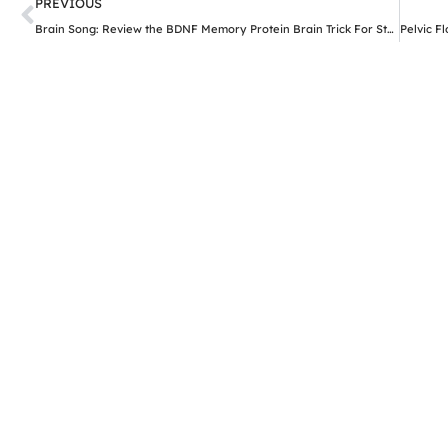
Prev
PREVIOUS
Brain Song: Review the BDNF Memory Protein Brain Trick For Stronger Brain Health Support