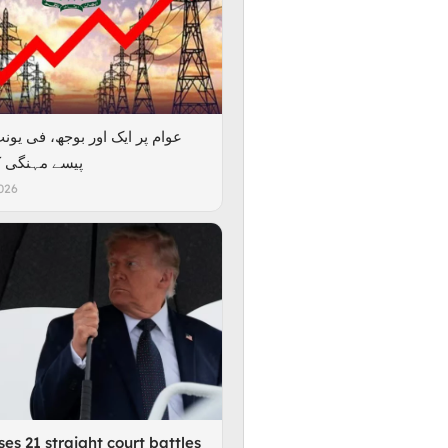
گی کر دی گئی
026
es 21 straight court battles