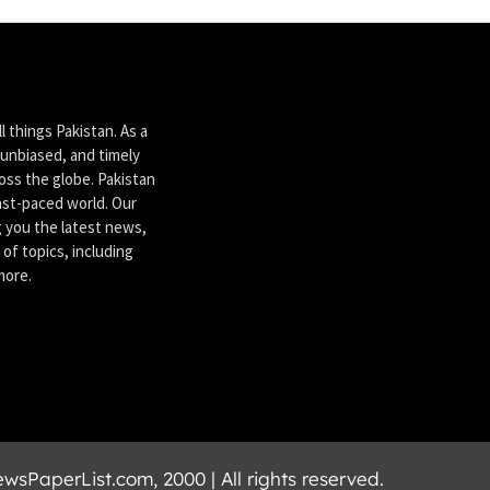
 things Pakistan. As a
unbiased, and timely
ross the globe. Pakistan
ast-paced world. Our
g you the latest news,
of topics, including
more.
sPaperList.com, 2000 | All rights reserved.