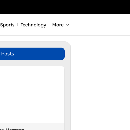
Sports
Technology
More
 Posts
Day Message