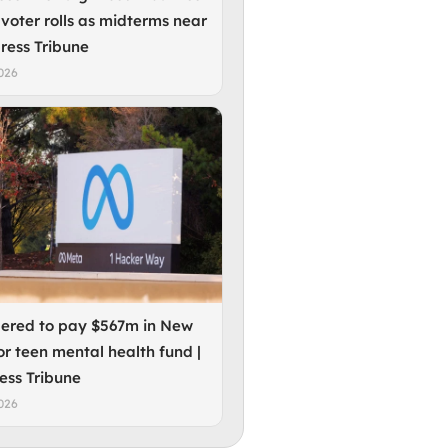
 voter rolls as midterms near
press Tribune
026
ered to pay $567m in New
or teen mental health fund |
ess Tribune
026