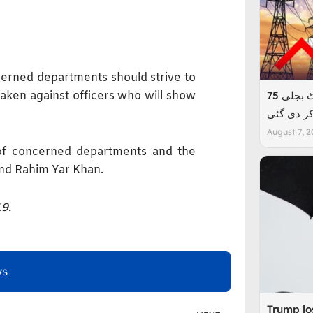
ncerned departments should strive to
taken against officers who will show
عوام پر ایک اور بوجھ، فی یونٹ بجلی 75
پیسے مہن
August 7, 2
 of concerned departments and the
nd Rahim Yar Khan.
19.
ws
Trump los