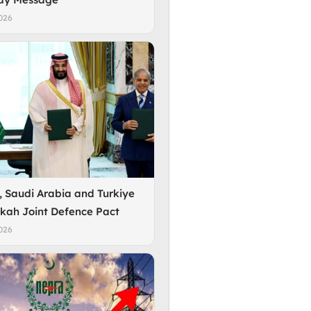
026
, Saudi Arabia and Turkiye
kah Joint Defence Pact
026