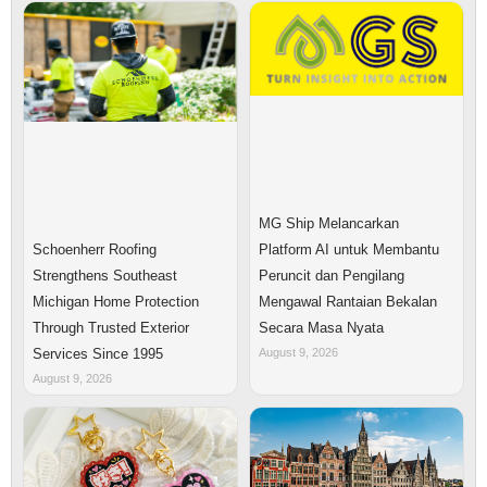
MG Ship Melancarkan
Platform AI untuk Membantu
Schoenherr Roofing
Peruncit dan Pengilang
Strengthens Southeast
Mengawal Rantaian Bekalan
Michigan Home Protection
Secara Masa Nyata
Through Trusted Exterior
August 9, 2026
Services Since 1995
August 9, 2026