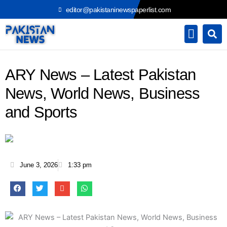
Skip
editor@pakistaninewspaperlist.com
to
content
ARY News – Latest Pakistan
News, World News, Business
and Sports
June 3, 2026
1:33 pm