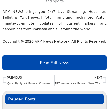
ARY NEWS brings you 24/7 Live Streaming, Headlines,
Bulletins, Talk Shows, Infotainment, and much more. Watch
minute-by-minute updates of current affairs and
happenings from Pakistan and all around the world!
Copyright @
2026
ARY News Network. All Rights Reserved.
Read Full News
Prev
N
PREVIOUS
NEXT
iQor to Highlight AI-Powered Customer Experience Solutions at CCW Las Vegas 2026
ARY News – Latest Pakistan News, World News, Business and Sports
Related Posts