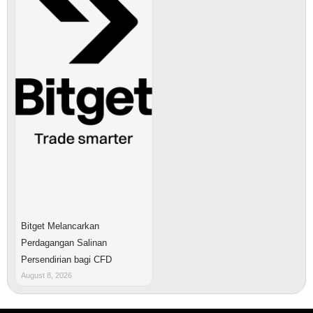
Bitget Melancarkan
Perdagangan Salinan
Persendirian bagi CFD
August 8, 2026