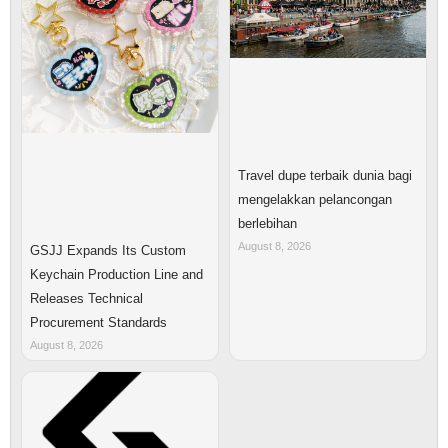
Travel dupe terbaik dunia bagi
mengelakkan pelancongan
berlebihan
August 8, 2026
GSJJ Expands Its Custom
Keychain Production Line and
Releases Technical
Procurement Standards
August 8, 2026