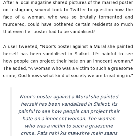
After a local magazine shared pictures of the marred poster
on Instagram, several took to Twitter to question how the
face of a woman, who was so brutally tormented and
murdered, could have bothered certain residents so much
that even her poster had to be vandalised?
A user tweeted, “Noor’s poster against a Mural she painted
herself has been vandalised in Sialkot. It’s painful to see
how people can project their hate on an innocent woman.”
The added, “A woman who was a victim to such a gruesome
crime, God knows what kind of society we are breathing in.”
Noor’s poster against a Mural she painted
herself has been vandalised in Sialkot. Its
painful to see how people can project their
hate on a innocent woman. The woman
who was a victim to such a gruesome
crime. Pata nahi kis mawshre mein saans