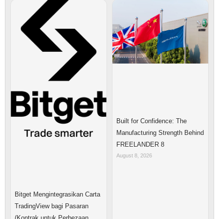
Built for Confidence: The
Manufacturing Strength Behind
FREELANDER 8
August 8, 2026
Bitget Mengintegrasikan Carta
TradingView bagi Pasaran
(Kontrak untuk Perbezaan