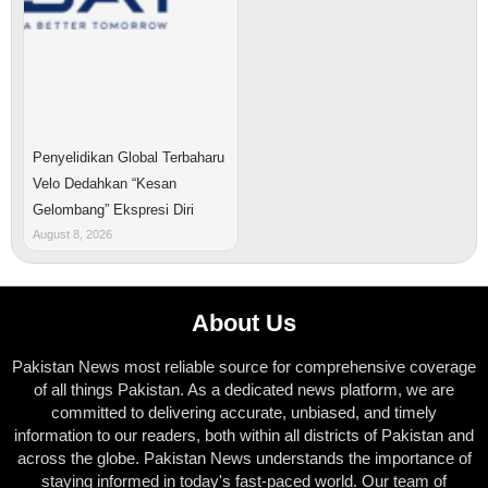
Penyelidikan Global Terbaharu
Velo Dedahkan “Kesan
Gelombang” Ekspresi Diri
August 8, 2026
About Us
Pakistan News most reliable source for comprehensive coverage
of all things Pakistan. As a dedicated news platform, we are
committed to delivering accurate, unbiased, and timely
information to our readers, both within all districts of Pakistan and
across the globe. Pakistan News understands the importance of
staying informed in today's fast-paced world. Our team of