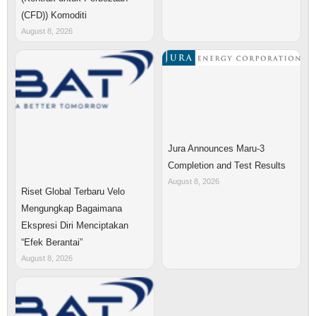
(CFD)) Komoditi
August 8, 2026
Jura Announces Maru-3
Completion and Test Results
August 8, 2026
Riset Global Terbaru Velo
Mengungkap Bagaimana
Ekspresi Diri Menciptakan
“Efek Berantai”
August 8, 2026