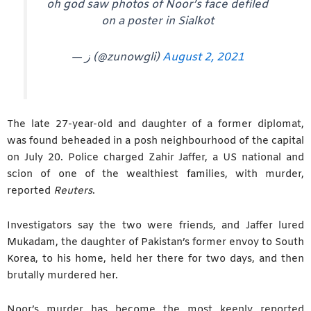
oh god saw photos of Noor’s face defiled
on a poster in Sialkot
— ز (@zunowgli)
August 2, 2021
The late 27-year-old and daughter of a former diplomat,
was found beheaded in a posh neighbourhood of the capital
on July 20. Police charged Zahir Jaffer, a US national and
scion of one of the wealthiest families, with murder,
reported
Reuters
.
Investigators say the two were friends, and Jaffer lured
Mukadam, the daughter of Pakistan’s former envoy to South
Korea, to his home, held her there for two days, and then
brutally murdered her.
Noor’s murder has become the most keenly reported