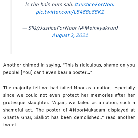
le rhe hain hum sab.
#JusticeForNoor
pic.twitter.com/L8468c68KZ
— S🪐//JusticeForNoor (@Meinkyakrun)
August 2, 2021
Another chimed in saying, “This is ridiculous, shame on you
people! [You] can’t even bear a poster…”
The majority felt we had failed Noor as a nation, especially
since we could not even protect her memories after her
grotesque slaughter. “Again, we failed as a nation, such a
shameful act. The poster of #NoorMukadam displayed at
Ghanta Ghar, Sialkot has been demolished.,” read another
tweet.