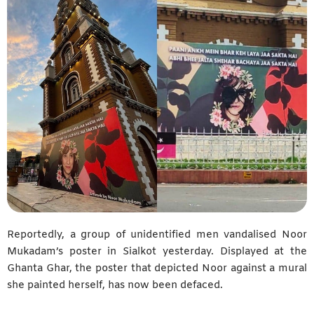
Reportedly, a group of unidentified men vandalised Noor
Mukadam’s poster in Sialkot yesterday. Displayed at the
Ghanta Ghar, the poster that depicted Noor against a mural
she painted herself, has now been defaced.