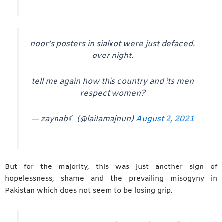
noor’s posters in sialkot were just defaced.
over night.
tell me again how this country and its men
respect women?
— zaynab☾ (@laiIamajnun)
August 2, 2021
But for the majority, this was just another sign of
hopelessness, shame and the prevailing misogyny in
Pakistan which does not seem to be losing grip.