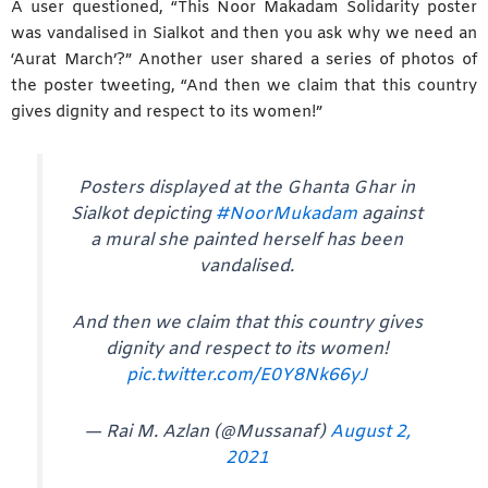
A user questioned, “This Noor Makadam Solidarity poster
was vandalised in Sialkot and then you ask why we need an
‘Aurat March’?” Another user shared a series of photos of
the poster tweeting, “And then we claim that this country
gives dignity and respect to its women!”
Posters displayed at the Ghanta Ghar in
Sialkot depicting
#NoorMukadam
against
a mural she painted herself has been
vandalised.
And then we claim that this country gives
dignity and respect to its women!
pic.twitter.com/E0Y8Nk66yJ
— Rai M. Azlan (@Mussanaf)
August 2,
2021