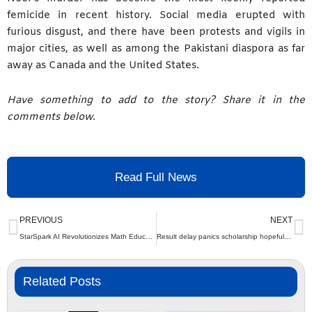
femicide in recent history. Social media erupted with
furious disgust, and there have been protests and vigils in
major cities, as well as among the Pakistani diaspora as far
away as Canada and the United States.
Have something to add to the story? Share it in the
comments below.
Read Full News
Prev
N
PREVIOUS
NEXT
StarSpark AI Revolutionizes Math Education with AI-Powered Tutoring, as Featured in VentureBeat
Result delay panics scholarship hopefuls | The Express Tribune
Related Posts