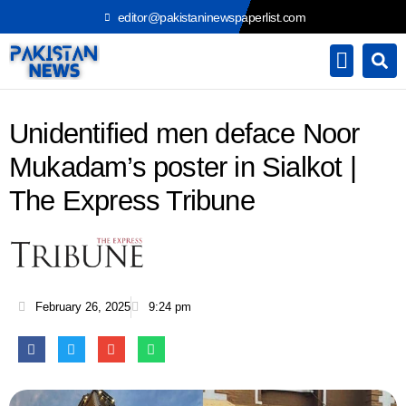
Skip
editor@pakistaninewspaperlist.com
to
content
Unidentified men deface Noor
Mukadam’s poster in Sialkot |
The Express Tribune
February 26, 2025
9:24 pm