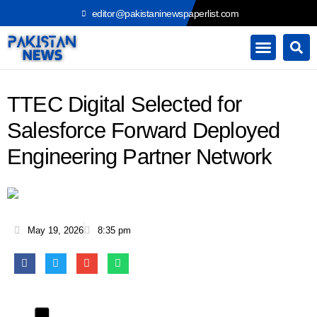
Skip
editor@pakistaninewspaperlist.com
to
content
TTEC Digital Selected for
Salesforce Forward Deployed
Engineering Partner Network
May 19, 2026
8:35 pm