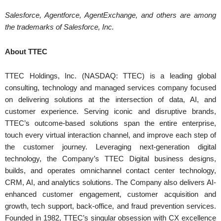
Salesforce, Agentforce, AgentExchange, and others are among
the trademarks of Salesforce, Inc.
About TTEC
TTEC Holdings, Inc. (NASDAQ: TTEC) is a leading global
consulting, technology and managed services company focused
on delivering solutions at the intersection of data, AI, and
customer experience. Serving iconic and disruptive brands,
TTEC’s outcome-based solutions span the entire enterprise,
touch every virtual interaction channel, and improve each step of
the customer journey. Leveraging next-generation digital
technology, the Company’s TTEC Digital business designs,
builds, and operates omnichannel contact center technology,
CRM, AI, and analytics solutions. The Company also delivers AI-
enhanced customer engagement, customer acquisition and
growth, tech support, back-office, and fraud prevention services.
Founded in 1982, TTEC’s singular obsession with CX excellence