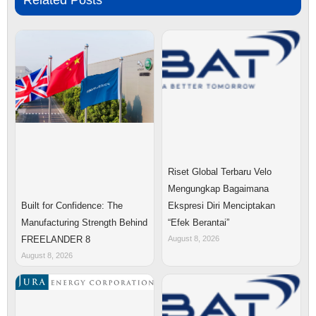
Related Posts
Riset Global Terbaru Velo
Mengungkap Bagaimana
Ekspresi Diri Menciptakan
Built for Confidence: The
“Efek Berantai”
Manufacturing Strength Behind
August 8, 2026
FREELANDER 8
August 8, 2026