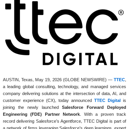
AUSTIN, Texas, May 19, 2026 (GLOBE NEWSWIRE) —
TTEC
,
a leading global consulting, technology, and managed services
company delivering solutions at the intersection of data, AI, and
customer experience (CX), today announced
TTEC Digital
is
joining the newly launched
Salesforce Forward Deployed
Engineering (FDE) Partner Network
. With a proven track
record delivering Salesforce’s Agentforce, TTEC Digital is part of
a network of firms leveraging Salesforce’s deep learnings, expert