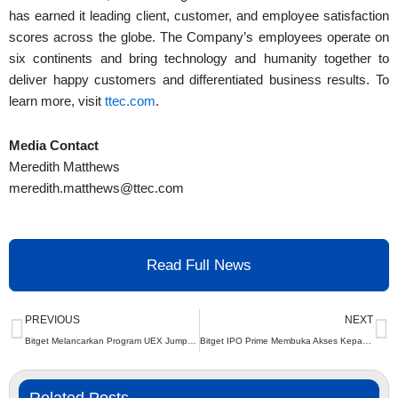
has earned it leading client, customer, and employee satisfaction
scores across the globe. The Company’s employees operate on
six continents and bring technology and humanity together to
deliver happy customers and differentiated business results. To
learn more, visit
ttec.com
.
Media Contact
Meredith Matthews
meredith.matthews@ttec.com
Read Full News
Prev
N
PREVIOUS
NEXT
Bitget Melancarkan Program UEX Jumpstart Dengan Ganjaran 430K USDT
Bitget IPO Prime Membuka Akses Kepada Peluang AI Bernilai $4 Trilion Bersama OpenAI