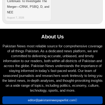
Continues To Investigate The
Merger—CRNX, PSBQ, D, and
NEE
August 7, 2026
About Us
Pakistan News most reliable source for comprehensive coverage
of all things Pakistan. As a dedicated news platform, we are
committed to delivering accurate, unbiased, and timely
information to our readers, both within all districts of Pakistan and
across the globe. Pakistan News understands the importance of
staying informed in today's fast-paced world. Our team of
seasoned journalists and researchers work tirelessly to bring you
the latest news, in-depth analyses, and thought-provoking insights
on a wide range of topics, including politics, economy, culture,
technology, sports, and more.
editor@pakistaninewspaperlist.com