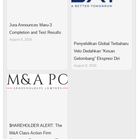
Jura Announces Maru-3
Completion and Test Results
August 8, 2026
Penyelidikan Global Terbaharu
Velo Dedahkan “Kesan
Gelombang” Ekspresi Diri
August 8, 2026
$HAREHOLDER ALERT: The
M&A Class Action Firm