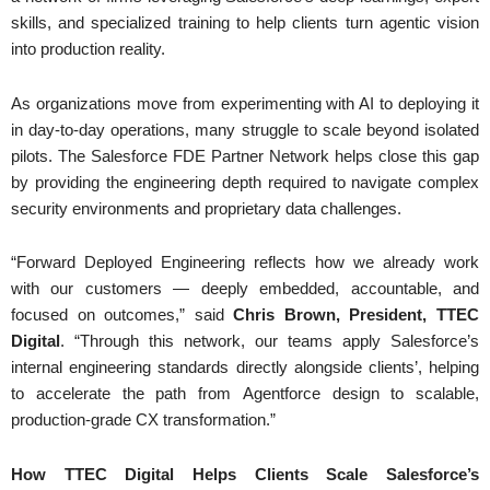
skills, and specialized training to help clients turn agentic vision
into production reality.
As organizations move from experimenting with AI to deploying it
in day-to-day operations, many struggle to scale beyond isolated
pilots. The Salesforce FDE Partner Network helps close this gap
by providing the engineering depth required to navigate complex
security environments and proprietary data challenges.
“Forward Deployed Engineering reflects how we already work
with our customers — deeply embedded, accountable, and
focused on outcomes,” said
Chris Brown, President, TTEC
Digital
. “Through this network, our teams apply Salesforce’s
internal engineering standards directly alongside clients’, helping
to accelerate the path from Agentforce design to scalable,
production-grade CX transformation.”
How TTEC Digital Helps Clients Scale Salesforce’s