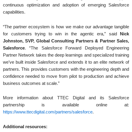
continuous optimization and adoption of emerging Salesforce
capabilities.
“The partner ecosystem is how we make our advantage tangible
for customers trying to win in the agentic era,” said
Nick
Johnston, SVP, Global Consulting Partners & Partner Sales,
Salesforce
. “The Salesforce Forward Deployed Engineering
Partner Network takes the deep learnings and specialized training
we’ve built inside Salesforce and extends it to an elite network of
partners. This provides customers with the engineering depth and
confidence needed to move from pilot to production and achieve
business outcomes at scale.”
More information about TTEC Digital and its Salesforce
partnership is available online at:
https://www.ttecdigital.com/partners/salesforce
.
Additional resources: