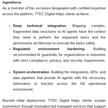
Agentforce
As a member of this exclusive designation with certified expertise
across the platform, TTEC Digital helps clients achieve:
Deep technical integration
. Mapping complex,
fragmented data structures so AI agents have the context
they need to perform the requested tasks and the
permissions architecture to execute the tasks safely.
Regulated environment hardening
. Building
recommended AI guardrails for organizations in industries
with strict compliance, privacy, and security requirements.
.
System orchestration
. Building the integrations, APIs, and
data pipelines that provide AI agents with the necessary
information to function across the full operational
environment.
Beyond initial deployment, TTEC Digital helps clients sustain
momentum through innovation-led managed services that support