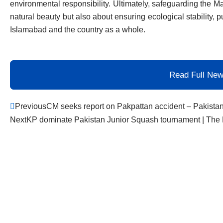
environmental responsibility. Ultimately, safeguarding the Ma
natural beauty but also about ensuring ecological stability, p
Islamabad and the country as a whole.
Read Full Ne
Prev
Previous
CM seeks report on Pakpattan accident – Pakista
Next
KP dominate Pakistan Junior Squash tournament | The