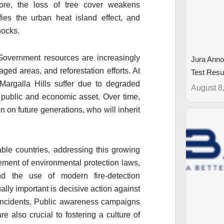
more, the loss of tree cover weakens
fies the urban heat island effect, and
hocks.
Government resources are increasingly
Jura Anno
aged areas, and reforestation efforts. At
Test Resu
 Margalla Hills suffer due to degraded
August 8
 public and economic asset. Over time,
on future generations, who will inherit
able countries, addressing this growing
cement of environmental protection laws,
nd the use of modern fire-detection
ally important is decisive action against
e incidents. Public awareness campaigns
e also crucial to fostering a culture of