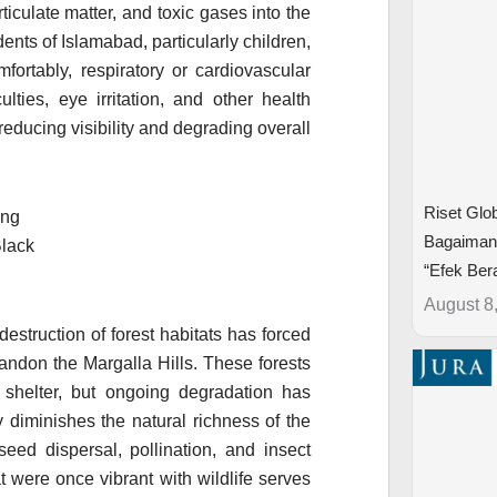
rticulate matter, and toxic gases into the
nts of Islamabad, particularly children,
fortably, respiratory or cardiovascular
ulties, eye irritation, and other health
 reducing visibility and degrading overall
Riset Glo
Bagaimana
“Efek Bera
August 8
estruction of forest habitats has forced
ndon the Margalla Hills. These forests
 shelter, but ongoing degradation has
 diminishes the natural richness of the
eed dispersal, pollination, and insect
t were once vibrant with wildlife serves