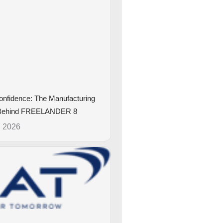
Confidence: The Manufacturing
 Behind FREELANDER 8
, 2026