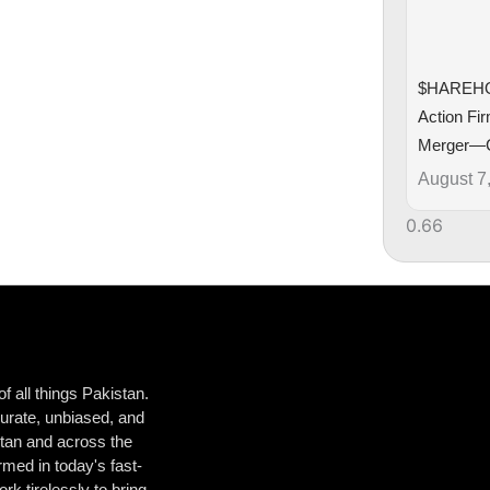
$HAREHO
Action Fi
Merger—
August 7
 all things Pakistan.
urate, unbiased, and
istan and across the
med in today's fast-
k tirelessly to bring