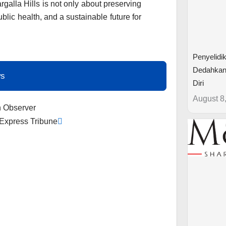
rgalla Hills is not only about preserving
ublic health, and a sustainable future for
Penyelidi
Dedahkan
ws
Diri
August 8
Next
n Observer
 Express Tribune