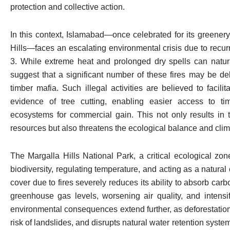
protection and collective action.
In this context, Islamabad—once celebrated for its greenery
Hills—faces an escalating environmental crisis due to recurrin
3. While extreme heat and prolonged dry spells can natural
suggest that a significant number of these fires may be del
timber mafia. Such illegal activities are believed to facil
evidence of tree cutting, enabling easier access to ti
ecosystems for commercial gain. This not only results in t
resources but also threatens the ecological balance and climati
The Margalla Hills National Park, a critical ecological zon
biodiversity, regulating temperature, and acting as a natural
cover due to fires severely reduces its ability to absorb carb
greenhouse gas levels, worsening air quality, and intensi
environmental consequences extend further, as deforestation
risk of landslides, and disrupts natural water retention syste