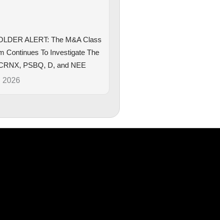
LDER ALERT: The M&A Class
rm Continues To Investigate The
CRNX, PSBQ, D, and NEE
, 2026