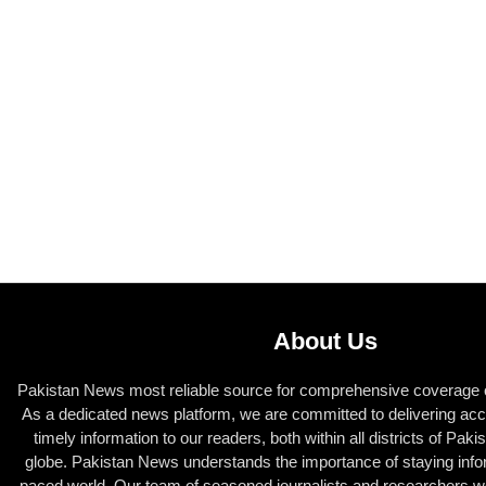
About Us
Pakistan News most reliable source for comprehensive coverage of
As a dedicated news platform, we are committed to delivering acc
timely information to our readers, both within all districts of Pak
globe. Pakistan News understands the importance of staying infor
paced world. Our team of seasoned journalists and researchers wor