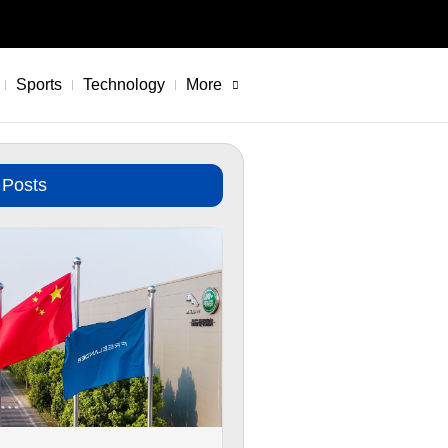
Sports
Technology
More
 Posts