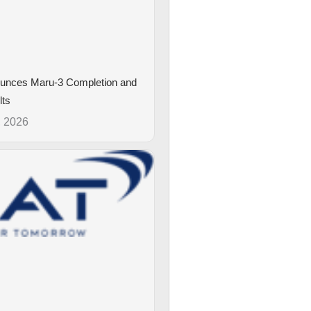
unces Maru-3 Completion and
lts
, 2026