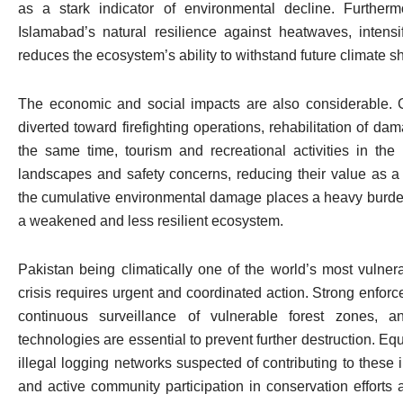
as a stark indicator of environmental decline. Further
Islamabad’s natural resilience against heatwaves, intensi
reduces the ecosystem’s ability to withstand future climate s
The economic and social impacts are also considerable. 
diverted toward firefighting operations, rehabilitation of dam
the same time, tourism and recreational activities in the
landscapes and safety concerns, reducing their value as a
the cumulative environmental damage places a heavy burden 
a weakened and less resilient ecosystem.
Pakistan being climatically one of the world’s most vulner
crisis requires urgent and coordinated action. Strong enfor
continuous surveillance of vulnerable forest zones, a
technologies are essential to prevent further destruction. Equ
illegal logging networks suspected of contributing to thes
and active community participation in conservation efforts ar