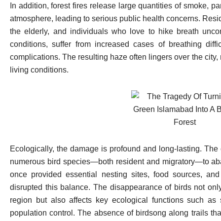
In addition, forest fires release large quantities of smoke, pa
atmosphere, leading to serious public health concerns. Reside
the elderly, and individuals who love to hike breath uncom
conditions, suffer from increased cases of breathing diffic
complications. The resulting haze often lingers over the city,
living conditions.
Ecologically, the damage is profound and long-lasting. The d
numerous bird species—both resident and migratory—to aba
once provided essential nesting sites, food sources, and
disrupted this balance. The disappearance of birds not only
region but also affects key ecological functions such as s
population control. The absence of birdsong along trails tha