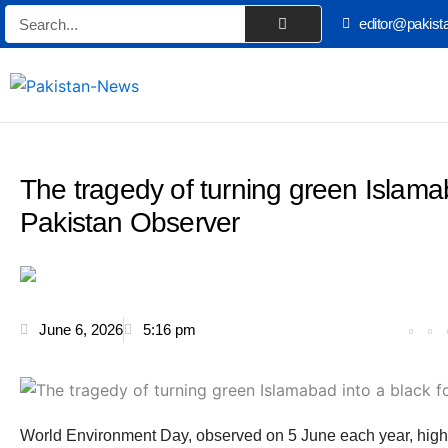
Skip
Search
editor@pakist
to
content
The tragedy of turning green Islamab
Pakistan Observer
June 6, 2026
5:16 pm
World Environment Day, observed on 5 June each year, highl