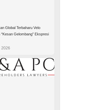
kan Global Terbaharu Velo
 “Kesan Gelombang” Ekspresi
, 2026