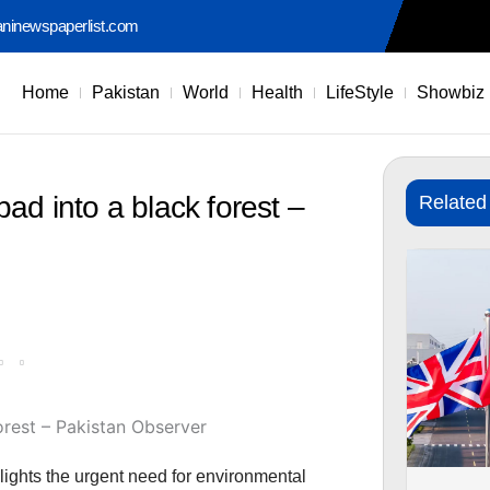
aninewspaperlist.com
Home
Pakistan
World
Health
LifeStyle
Showbiz
ad into a black forest –
Related
ights the urgent need for environmental