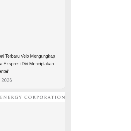
bal Terbaru Velo Mengungkap
 Ekspresi Diri Menciptakan
ntai”
, 2026