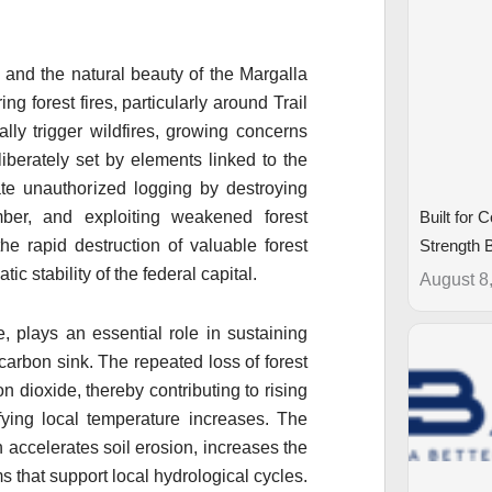
 and the natural beauty of the Margalla
g forest fires, particularly around Trail
ly trigger wildfires, growing concerns
iberately set by elements linked to the
itate unauthorized logging by destroying
mber, and exploiting weakened forest
Built for 
he rapid destruction of valuable forest
Strength
c stability of the federal capital.
August 8
e, plays an essential role in sustaining
 carbon sink. The repeated loss of forest
on dioxide, thereby contributing to rising
fying local temperature increases. The
 accelerates soil erosion, increases the
ms that support local hydrological cycles.