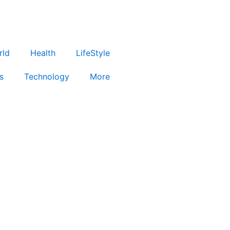
rld
Health
LifeStyle
s
Technology
More