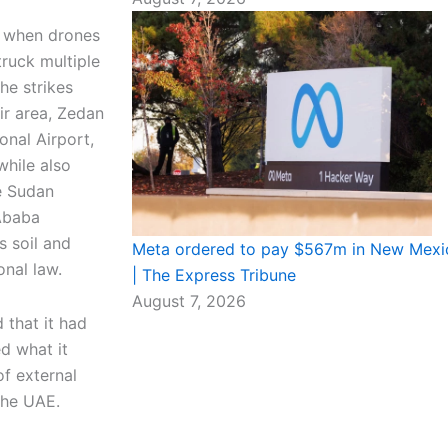
y when drones
truck multiple
he strikes
ir area, Zedan
onal Airport,
while also
he Sudan
Ababa
s soil and
Meta ordered to pay $567m in New Mexic
onal law.
| The Express Tribune
August 7, 2026
that it had
ed what it
of external
the UAE.