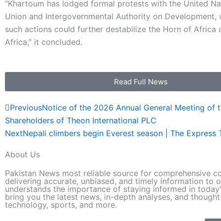
“Khartoum has lodged formal protests with the United Nat
Union and Intergovernmental Authority on Development, 
such actions could further destabilize the Horn of Africa
Africa,” it concluded.
Read Full News
Prev
Previous
Notice of the 2026 Annual General Meeting of 
Shareholders of Theon International PLC
Next
Nepali climbers begin Everest season | The Express 
About Us
Pakistan News most reliable source for comprehensive co
delivering accurate, unbiased, and timely information to o
understands the importance of staying informed in today'
bring you the latest news, in-depth analyses, and thought-
technology, sports, and more.