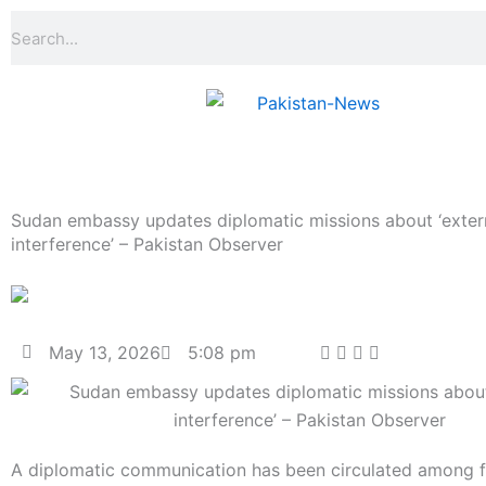
Skip
Search
to
content
Sudan embassy updates diplomatic missions about ‘exter
interference’ – Pakistan Observer
May 13, 2026
5:08 pm
A diplomatic communication has been circulated among f