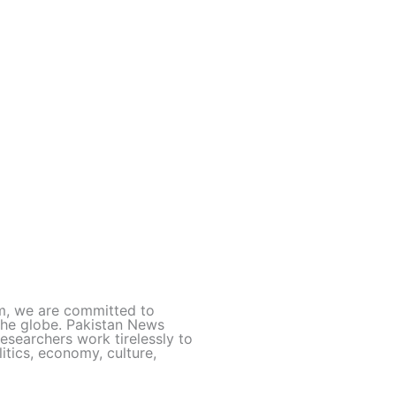
rm, we are committed to
 the globe. Pakistan News
esearchers work tirelessly to
itics, economy, culture,