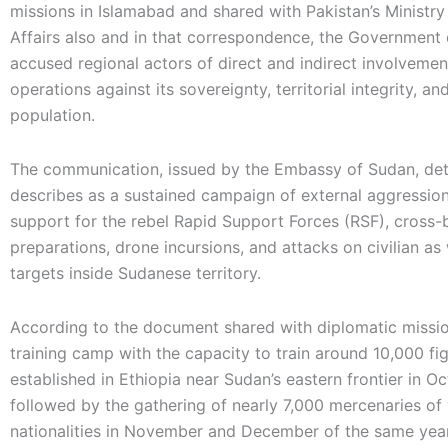
missions in Islamabad and shared with Pakistan’s Ministry
Affairs also and in that correspondence, the Government
accused regional actors of direct and indirect involvement
operations against its sovereignty, territorial integrity, and
population.
The communication, issued by the Embassy of Sudan, deta
describes as a sustained campaign of external aggression
support for the rebel Rapid Support Forces (RSF), cross-b
preparations, drone incursions, and attacks on civilian as 
targets inside Sudanese territory.
According to the document shared with diplomatic mission
training camp with the capacity to train around 10,000 fi
established in Ethiopia near Sudan’s eastern frontier in O
followed by the gathering of nearly 7,000 mercenaries of
nationalities in November and December of the same yea