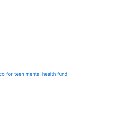
o for teen mental health fund