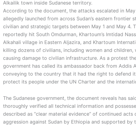
Alkailik town inside Sudanese territory.
According to the document, the attacks escalated in Ma
allegedly launched from across Sudan’s eastern frontier s
civilian and strategic targets between May 1 and May 4. T
reportedly hit South Omdurman, Khartoum’s Imtidad Nass
Alkahali village in Eastern Aljazira, and Khartoum Internati
killing dozens of civilians, including women and children, 
causing damage to civilian infrastructure. As a protest t
government has called its ambassador back from Addis 
conveying to the country that it had the right to defend it
protect its people under the UN Charter and the internati
The Sudanese government, the document reveals has said 
thoroughly verified all technical information and possess
described as “clear material evidence” of continued acts 
aggression against Sudan by Ethiopia and supported by 