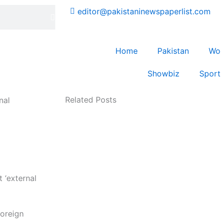
editor@pakistaninewspaperlist.com
Home
Pakistan
Wo
Showbiz
Sport
Related Posts
nal
oreign