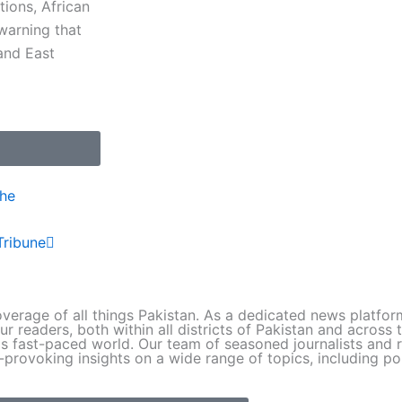
ions, African
warning that
 and East
Next
the
Tribune
verage of all things Pakistan. As a dedicated news platfo
ur readers, both within all districts of Pakistan and across
s fast-paced world. Our team of seasoned journalists and r
provoking insights on a wide range of topics, including pol