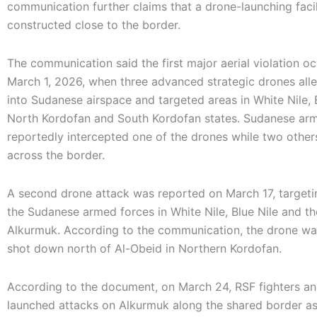
communication further claims that a drone-launching facil
constructed close to the border.
The communication said the first major aerial violation o
March 1, 2026, when three advanced strategic drones all
into Sudanese airspace and targeted areas in White Nile, B
North Kordofan and South Kordofan states. Sudanese ar
reportedly intercepted one of the drones while two other
across the border.
A second drone attack was reported on March 17, targeti
the Sudanese armed forces in White Nile, Blue Nile and t
Alkurmuk. According to the communication, the drone wa
shot down north of Al-Obeid in Northern Kordofan.
According to the document, on March 24, RSF fighters a
launched attacks on Alkurmuk along the shared border as