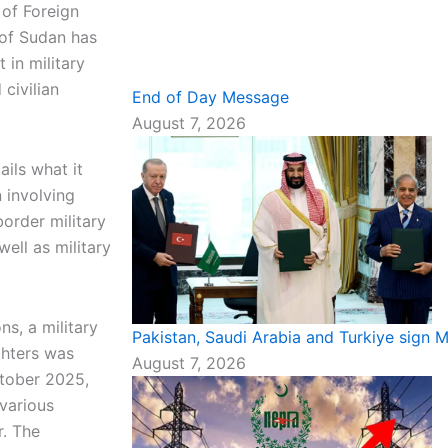
 of Foreign
 of Sudan has
 in military
 civilian
End of Day Message
August 7, 2026
ils what it
 involving
order military
well as military
s, a military
Pakistan, Saudi Arabia and Turkiye sign 
ghters was
August 7, 2026
ctober 2025,
 various
r. The