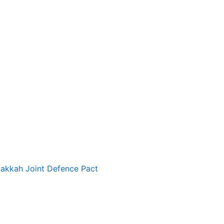
Makkah Joint Defence Pact