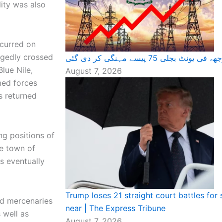
ity was also
ccurred on
egedly crossed
عوام پر ایک اور بوجھ، فی یونٹ 
lue Nile,
August 7, 2026
med forces
s returned
ng positions of
he town of
s eventually
Trump loses 21 straight court battles for 
nd mercenaries
near | The Express Tribune
 well as
August 7, 2026