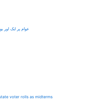
بجلی 75 پیسے مہنگی کر دی گئی
state voter rolls as midterms