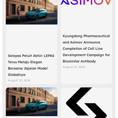
Kyungdong Pharmaceutical
and Asimov Announce
Completion of Cell Line
Development Campaign for
Selepas Peluit Akhir: LEPAS
Biosimilar Antibody
Terus Melaju Elegan
August 10, 2026
Bersama Jajaran Model
Globalnya
August 10, 2026