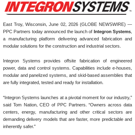
East Troy, Wisconsin, June 02, 2026 (GLOBE NEWSWIRE) —
PPC Partners today announced the launch of
Integron Systems
,
a manufacturing platform delivering advanced fabrication and
modular solutions for the construction and industrial sectors.
Integron Systems provides offsite fabrication of engineered
power, data and control systems. Capabilities include e-houses,
modular and panelized systems, and skid-based assemblies that
are fully integrated, tested and ready for installation.
“Integron Systems launches at a pivotal moment for our industry,”
said Tom Nation, CEO of PPC Partners. “Owners across data
centers, energy, manufacturing and other critical sectors are
demanding delivery models that are faster, more predictable and
inherently safer.”