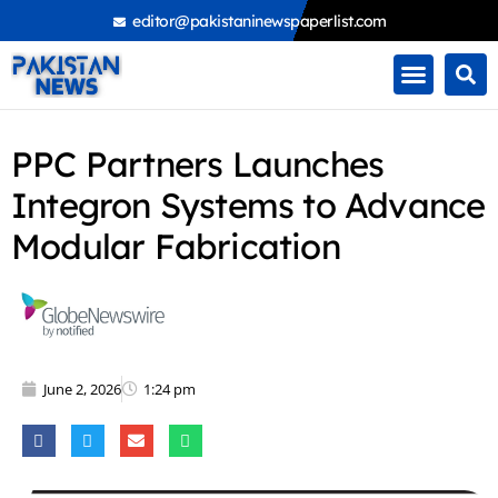
Skip
editor@pakistaninewspaperlist.com
to
content
PPC Partners Launches
Integron Systems to Advance
Modular Fabrication
June 2, 2026
1:24 pm