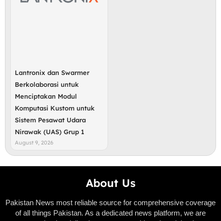
Lantronix dan Swarmer
Berkolaborasi untuk
Menciptakan Modul
Komputasi Kustom untuk
Sistem Pesawat Udara
Nirawak (UAS) Grup 1
August 9, 2026
About Us
Pakistan News most reliable source for comprehensive coverage
of all things Pakistan. As a dedicated news platform, we are