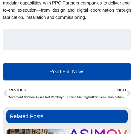
modular capabilities with PPC Partners companies to deliver end-
to-end execution—from design and digital coordination through
fabrication, installation and commissioning.
Read Full News
Prev
N
PREVIOUS
NEXT
Movement Sahkan Akses Rel Pembayaran Berlesen di AS, Kanada dan EU, Komited kepada Penyelesaian Stablecoin serta Infrastruktur Hasil bagi Pasaran Membangun
Orano Meningkatkan Pemilikan dalam Lombong Cigar Lake di Kanada
Related Posts