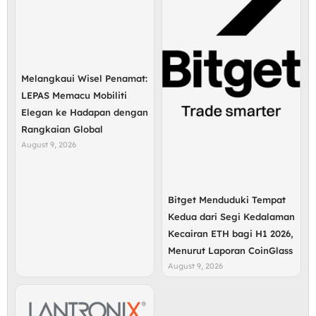
Melangkaui Wisel Penamat:
LEPAS Memacu Mobiliti
Elegan ke Hadapan dengan
Rangkaian Global
August 9, 2026
Bitget Menduduki Tempat
Kedua dari Segi Kedalaman
Kecairan ETH bagi H1 2026,
Menurut Laporan CoinGlass
August 9, 2026