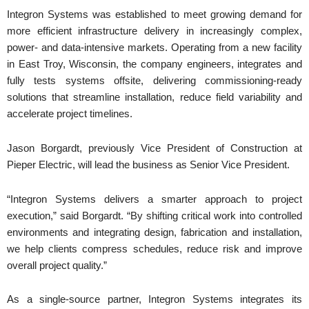
Integron Systems was established to meet growing demand for
more efficient infrastructure delivery in increasingly complex,
power- and data-intensive markets. Operating from a new facility
in East Troy, Wisconsin, the company engineers, integrates and
fully tests systems offsite, delivering commissioning-ready
solutions that streamline installation, reduce field variability and
accelerate project timelines.
Jason Borgardt, previously Vice President of Construction at
Pieper Electric, will lead the business as Senior Vice President.
“Integron Systems delivers a smarter approach to project
execution,” said Borgardt. “By shifting critical work into controlled
environments and integrating design, fabrication and installation,
we help clients compress schedules, reduce risk and improve
overall project quality.”
As a single-source partner, Integron Systems integrates its