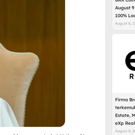
August 9
100% Lo
August 8, 
Firma B
terkemuk
Estate, 
eXp Real
August 8, 