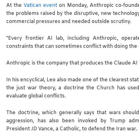
At the
Vatican event
on Monday, Anthropic co-founde
the problems raised by the disruptive, new technology.
commercial pressures and needed outside scrutiny.
“Every frontier AI lab, including Anthropic, opera
constraints that can sometimes conflict with doing the r
Anthropic is the company that produces the Claude AI 
In his encyclical, Leo also made ​one of the clearest s
the just war theory, a doctrine the Church has use
evaluate global conflicts.
The doctrine, which generally says that wars shoul
aggression, has also been invoked by Trump adminis
President JD Vance, a Catholic, to defend the Iran war.