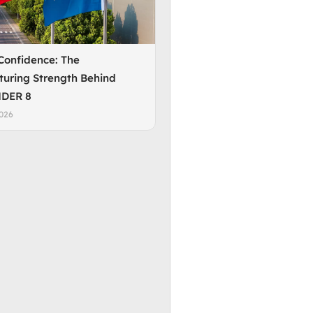
 Confidence: The
uring Strength Behind
DER 8
2026