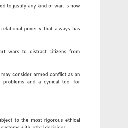
ed to justify any kind of war, is now
 relational poverty that always has
rt wars to distract citizens from
s may consider armed conflict as an
c problems and a cynical tool for
bject to the most rigorous ethical
I systems with lethal decisions.