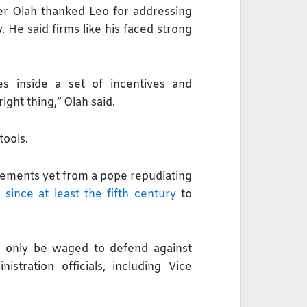
r Olah thanked Leo for addressing
 He said firms like his faced strong
tes inside a set of incentives and
ight thing,” Olah said.
tools.
tatements yet from a pope repudiating
d
since at least the fifth century
to
d only be waged to defend ​against
tration officials, including Vice