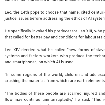
Leo, the 14th pope to choose that name, cited centurie
justice issues before addressing the ethics of AI syste
He specifically invoked his predecessor Leo XIII, who 
that called for better pay and ​conditions for labourers 
Leo XIV decried what ​he called “new forms of slav
systems and factory workers who produce the techno
and smartphones, on which AI is used.
“In some regions of the world, children and adolesc
crushing the materials from which rare earth elements
“The bodies of these people are scarred, injured a
flow may continue uninterruptedly,” he said. “This r