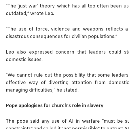
“The ‘just war’ theory, which has all too often been us
outdated,” wrote Leo.
“The use of force, violence ‌and weapons reflects ⁠a
disastrous consequences for civilian populations.”
Leo also expressed concern that leaders could sta
domestic issues.
“We cannot rule out the possibility that some leader
effective way of diverting attention from domesti
managing difficulties,” he stated.
Pope apologises for church’s role in slavery
The pope said any use of AI in warfare “must be su
constraints” and called it “not permissible” to entrust A