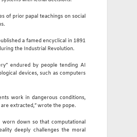
s of prior papal teachings on social
ms.
published a famed encyclical in 1891
during the Industrial Revolution.
ery” endured by people tending ⁠AI
logical devices, such as computers
ents work in dangerous conditions,
 are extracted,” wrote the pope.
nd worn down so that computational
eality ​deeply challenges the moral