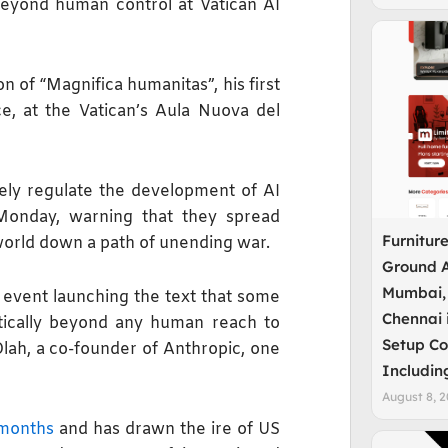
yond human control at Vatican AI
 of “Magnifica humanitas”, his first
nce, at the Vatican’s Aula Nuova del
ly regulate the development of AI
Monday, warning that they spread
Furnitur
e world down a path of unending war.
Ground A
Mumbai,
 event launching the text that some
Chennai 
cally beyond any human ‌reach to
Setup Co
lah, a co-founder of Anthropic, one
Includin
August 8, 
 months
and has drawn the ire of US