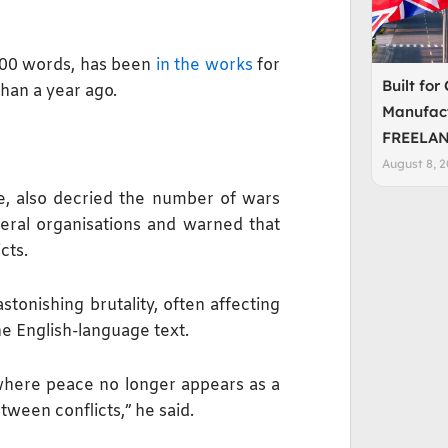
,000 words, has been
in the works
for
Built for
than a year ago.
Manufact
FREELAN
August 8, 
, also decried the number of wars
teral organisations and warned that
cts.
tonishing brutality, often affecting
the English-language text.
, where peace no longer appears as a
etween conflicts,” he said.