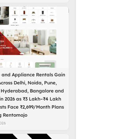
e and Appliance Rentals Gain
cross Delhi, Noida, Pune,
 Hyderabad, Bangalore and
in 2026 as ₹3 Lakh–₹4 Lakh
sts Face ₹2,699/Month Plans
g Rentomojo
2026