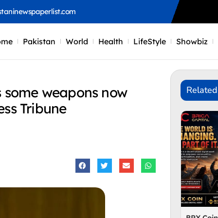
staninewspaperlist.com
ome
Pakistan
World
Health
LifeStyle
Showbiz
ns some weapons now
Related
ess Tribune
BRX Coi