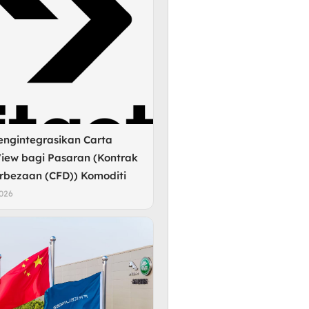
engintegrasikan Carta
iew bagi Pasaran (Kontrak
rbezaan (CFD)) Komoditi
2026