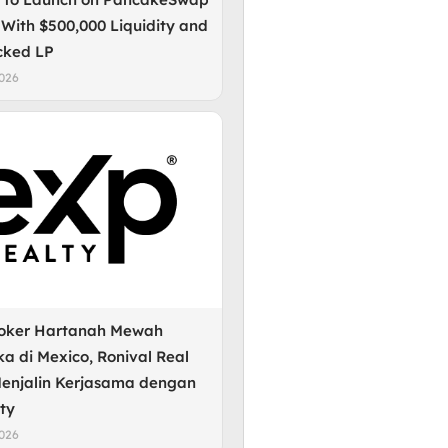
 With $500,000 Liquidity and
cked LP
2026
roker Hartanah Mewah
a di Mexico, Ronival Real
Menjalin Kerjasama dengan
ty
2026