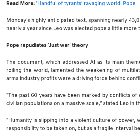
Read More:
‘Handful of tyrants’ ravaging world: Pope
Monday’s highly anticipated text, spanning ⁠nearly 43
nearly a year since Leo was elected pope a little more 
Pope repudiates ‘Just war’ theory
The document, which addressed AI as its main theme
roiling the world, lamented the ​weakening of multila
arms industry profits were a driving force behind confli
“The past 60 years have been marked by conflicts of as
civilian populations on a massive scale,” stated Leo in 
“Humanity is slipping into ​a violent culture of power
responsibility to be taken on, but as a fragile interval b