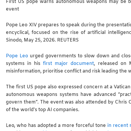
First US pope warns autonomous weapons may be be
event
Pope Leo XIV prepares to speak during the presentation
encyclical, focused on the rise of artificial intellige
Sinodo, May 25, 2026. REUTERS
Pope Leo
urged governments to slow down and close
systems in his
first major document
, released on 
misinformation, prioritise ​conflict and risk leading th
The first US pope also expressed concern at a Vatican
autonomous weapons systems have advanced “practi
govern them”. The event was also attended by Chris O
of the world’s top AI companies.
Leo, who has adopted a more forceful tone
in recent