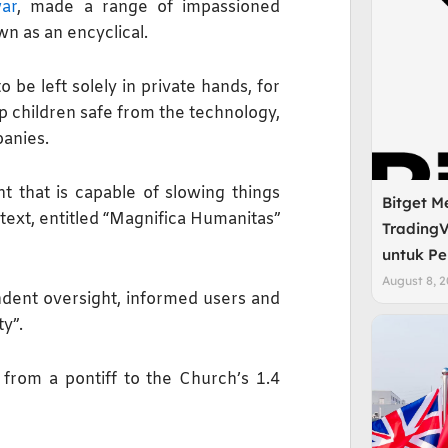
ar
, made a range of impassioned
n as an encyclical.
 be left solely in private hands, for
p children safe from the technology,
panies.
t that is capable of slowing things
Bitget M
text, entitled “Magnifica Humanitas”
TradingV
untuk Pe
August 8, 
dent oversight, informed users ​and
ty”.
 from a pontiff to the Church’s 1.4