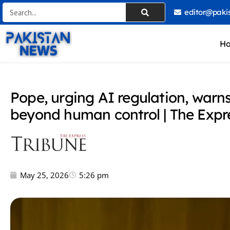
Skip
Search
editor@paki
to
content
H
Pope, urging AI regulation, war
beyond human control | The Expr
May 25, 2026
5:26 pm