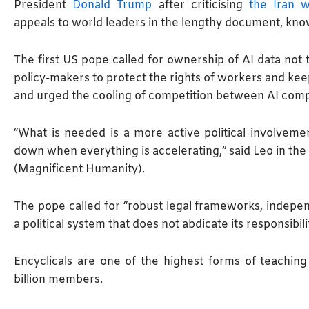
President
Donald Trump
after criticising
the Iran w
appeals to world leaders in the lengthy document, know
The first US pope called for ownership of AI data not to
policy-makers to protect the rights of workers and kee
and urged the cooling of competition ​between AI com
“What is needed is a more active political involvemen
down when everything is accelerating,” said Leo in the 
(Magnificent Humanity).
The pope called for “robust legal frameworks, indepen
a political system that does not abdicate its responsibili
Encyclicals are one of the highest forms of teaching
billion members.