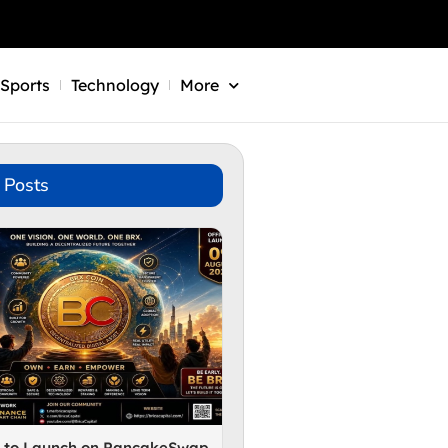
Sports
Technology
More
 Posts
n to Launch on PancakeSwap