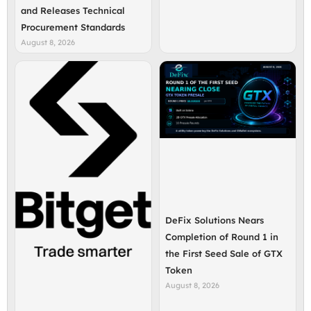
and Releases Technical
Procurement Standards
August 8, 2026
DeFix Solutions Nears
Completion of Round 1 in
the First Seed Sale of GTX
Token
August 8, 2026