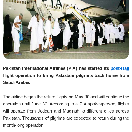
Pakistan International Airlines (PIA) has started its
post-Hajj
flight operation to bring Pakistani pilgrims back home from
Saudi Arabia.
The airline began the return flights on May 30 and will continue the
operation until June 30. According to a PIA spokesperson, flights
will operate from Jeddah and Madinah to different cities across
Pakistan. Thousands of pilgrims are expected to return during the
month-long operation.