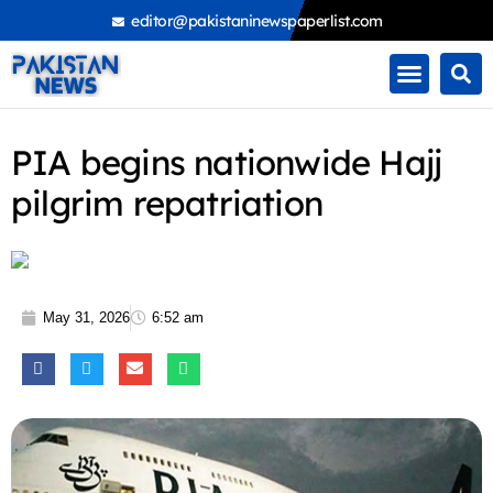
Skip
editor@pakistaninewspaperlist.com
to
content
PIA begins nationwide Hajj
pilgrim repatriation
May 31, 2026
6:52 am