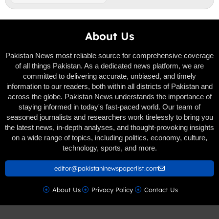
About Us
Pakistan News most reliable source for comprehensive coverage
of all things Pakistan. As a dedicated news platform, we are
committed to delivering accurate, unbiased, and timely
information to our readers, both within all districts of Pakistan and
across the globe. Pakistan News understands the importance of
staying informed in today's fast-paced world. Our team of
seasoned journalists and researchers work tirelessly to bring you
the latest news, in-depth analyses, and thought-provoking insights
on a wide range of topics, including politics, economy, culture,
technology, sports, and more.
editor@pakistaninewspaperlist.com
About Us
Privacy Policy
Contact Us