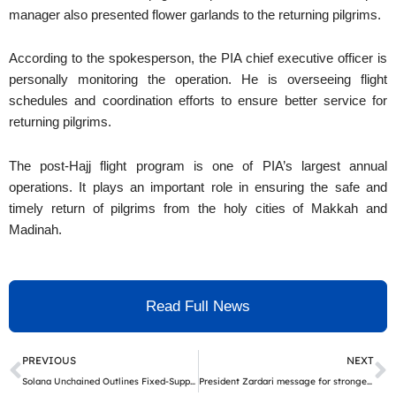
manager also presented flower garlands to the returning pilgrims.
According to the spokesperson, the PIA chief executive officer is
personally monitoring the operation. He is overseeing flight
schedules and coordination efforts to ensure better service for
returning pilgrims.
The post-Hajj flight program is one of PIA’s largest annual
operations. It plays an important role in ensuring the safe and
timely return of pilgrims from the holy cities of Makkah and
Madinah.
Read Full News
Prev
N
PREVIOUS
NEXT
Solana Unchained Outlines Fixed-Supply Utility Architecture and AI Tool Hub Ahead of Late May Public Allocation Launch
President Zardari message for stronger action against tobacco on World No Tobacco Day