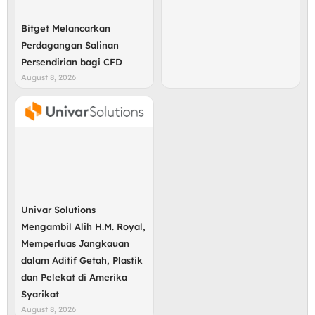
Bitget Melancarkan
Perdagangan Salinan
Persendirian bagi CFD
August 8, 2026
Univar Solutions
Mengambil Alih H.M. Royal,
Memperluas Jangkauan
dalam Aditif Getah, Plastik
dan Pelekat di Amerika
Syarikat
August 8, 2026