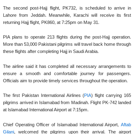
The second post-Hajj flight, PK732, is scheduled to arrive in
Lahore from Jeddah. Meanwhile, Karachi will receive its first
returning Hajj flight, PK860, at 7:25pm on May 31.
PIA plans to operate 213 flights during the post-Hajj operation.
More than 53,000 Pakistani pilgrims will travel back home through
these flights after completing Hajj in Saudi Arabia.
The airline said it has completed all necessary arrangements to
ensure a smooth and comfortable journey for passengers.
Officials aim to provide timely services throughout the operation.
The first Pakistan International Airlines (
PIA
) flight carrying 165
pilgrims arrived in Islamabad from Madinah. Flight PK-742 landed
at Islamabad International Airport at 7:15pm.
Chief Operating Officer of Islamabad International Airport,
Aftab
Gilani
, welcomed the pilgrims upon their arrival. The airport