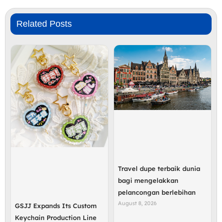
Related Posts
Travel dupe terbaik dunia
bagi mengelakkan
pelancongan berlebihan
August 8, 2026
GSJJ Expands Its Custom
Keychain Production Line