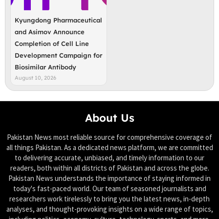
Kyungdong Pharmaceutical
and Asimov Announce
Completion of Cell Line
Development Campaign for
Biosimilar Antibody
August 10, 2026
About Us
Pakistan News most reliable source for comprehensive coverage of
all things Pakistan. As a dedicated news platform, we are committed
to delivering accurate, unbiased, and timely information to our
readers, both within all districts of Pakistan and across the globe.
Pakistan News understands the importance of staying informed in
today's fast-paced world. Our team of seasoned journalists and
researchers work tirelessly to bring you the latest news, in-depth
analyses, and thought-provoking insights on a wide range of topics,