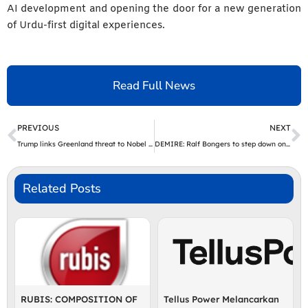
AI development and opening the door for a new generation
of Urdu-first digital experiences.
Read Full News
Prev
N
PREVIOUS
NEXT
Trump links Greenland threat to Nobel Peace Prize snub, EU eyes trade retaliation | The Express Tribune
DEMIRE: Ralf Bongers to step down on 31 March 2026
Related Posts
RUBIS: COMPOSITION OF
Tellus Power Melancarkan