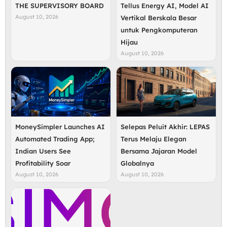
THE SUPERVISORY BOARD
Tellus Energy AI, Model AI
August 10, 2026
Vertikal Berskala Besar
untuk Pengkomputeran
Hijau
August 10, 2026
MoneySimpler Launches AI
Selepas Peluit Akhir: LEPAS
Automated Trading App;
Terus Melaju Elegan
Indian Users See
Bersama Jajaran Model
Profitability Soar
Globalnya
August 10, 2026
August 10, 2026