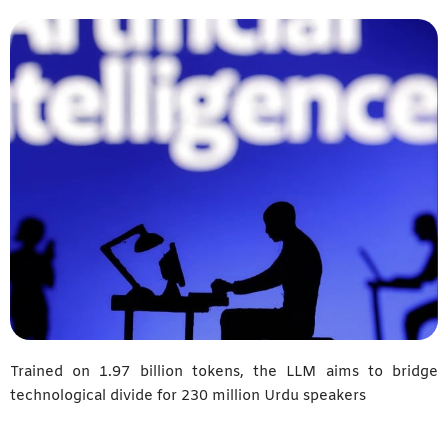
Trained on 1.97 billion tokens, the LLM aims to bridge
technological divide for 230 million Urdu speakers