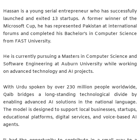
Hassan is a young serial entrepreneur who has successfully
launched and exited 13 startups. A former winner of the
Microsoft Cup, he has represented Pakistan at international
forums and completed his Bachelor’s in Computer Science
from FAST University.
He is currently pursuing a Masters in Computer Science and
Software Engineering at Auburn University while working
on advanced technology and AI projects.
With Urdu spoken by over 230 million people worldwide,
Qalb bridges a long-standing technological divide by
enabling advanced AI solutions in the national language.
The model is designed to support local businesses, startups,
educational platforms, digital services, and voice-based AI
agents.