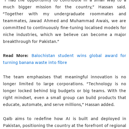
“I had the opportunity to contribute in a small way to a
much bigger mission for the country,” Hassan said.
“Together with my undergraduate roommates and
teammates, Jawad Ahmed and Muhammad Awais, we are
committed to continuously fine-tuning localised models for
niche industries, which we believe can become a major
breakthrough for Pakistan.”
Read More:
Balochistan student wins global award for
turning banana waste into fibre
The team emphasises that meaningful innovation is no
longer limited to large corporations. “Technology is no
longer locked behind big budgets or big teams. With the
right mindset, even a small group can build products that
educate, automate, and serve millions,” Hassan added.
Qalb aims to redefine how AI is built and deployed in
Pakistan, positioning the country at the forefront of regional