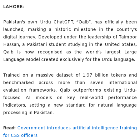
LAHORE:
Pakistan’s own Urdu ChatGPT, “Qalb”, has officially been
launched, marking a historic milestone in the country’s
digital journey. Developed under the leadership of Taimoor
Hassan, a Pakistani student studying in the United States,
Qalb is now recognised as the world’s largest Large
Language Model created exclusively for the Urdu language.
Trained on a massive dataset of 1.97 billion tokens and
benchmarked across more than seven international
evaluation frameworks, Qalb outperforms existing Urdu-
focused AI models on key real-world performance
indicators, setting a new standard for natural language
processing in Pakistan.
Read:
Government introduces artificial intelligence training
for CSS officers