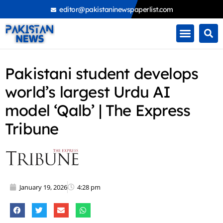
Skip
editor@pakistaninewspaperlist.com
to
content
Pakistani student develops
world’s largest Urdu AI
model ‘Qalb’ | The Express
Tribune
January 19, 2026
4:28 pm