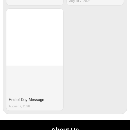
August 7, 2026
End of Day Message
August 7, 2026
About Us