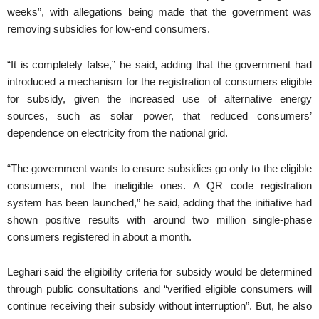
weeks”, with allegations being made that the government was
removing subsidies for low-end consumers.
“It is completely false,” he said, adding that the government had
introduced a mechanism for the registration of consumers eligible
for subsidy, given the increased use of alternative energy
sources, such as solar power, that reduced consumers’
dependence on electricity from the national grid.
“The government wants to ensure subsidies go only to the eligible
consumers, not the ineligible ones. A QR code registration
system has been launched,” he said, adding that the initiative had
shown positive results with around two million single-phase
consumers registered in about a month.
Leghari said the eligibility criteria for subsidy would be determined
through public consultations and “verified eligible consumers will
continue receiving their subsidy without interruption”. But, he also