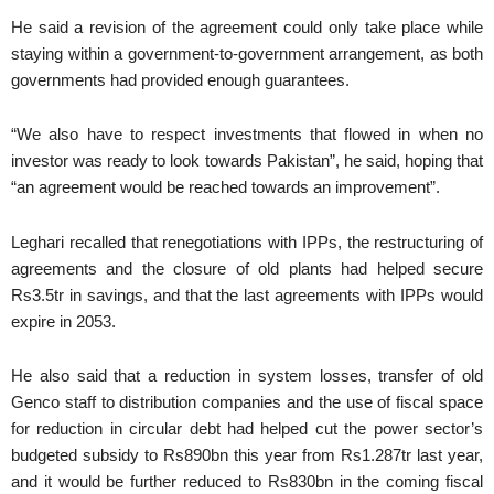
He said a revision of the agreement could only take place while
staying within a government-to-government arrangement, as both
governments had provided enough guarantees.
“We also have to respect investments that flowed in when no
investor was ready to look towards Pakistan”, he said, hoping that
“an agreement would be reached towards an improvement”.
Leghari recalled that renegotiations with IPPs, the restructuring of
agreements and the closure of old plants had helped secure
Rs3.5tr in savings, and that the last agreements with IPPs would
expire in 2053.
He also said that a reduction in system losses, transfer of old
Genco staff to distribution companies and the use of fiscal space
for reduction in circular debt had helped cut the power sector’s
budgeted subsidy to Rs890bn this year from Rs1.287tr last year,
and it would be further reduced to Rs830bn in the coming fiscal