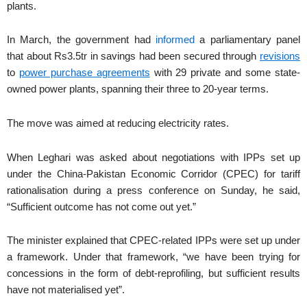
plants.
In March, the government had
informed
a parliamentary panel
that about Rs3.5tr in savings had been secured through
revisions
to
power purchase agreements
with 29 private and some state-
owned power plants, spanning their three to 20-year terms.
The move was aimed at reducing electricity rates.
When Leghari was asked about negotiations with IPPs set up
under the China-Pakistan Economic Corridor (CPEC) for tariff
rationalisation during a press conference on Sunday, he said,
“Sufficient outcome has not come out yet.”
The minister explained that CPEC-related IPPs were set up under
a framework. Under that framework, “we have been trying for
concessions in the form of debt-reprofiling, but sufficient results
have not materialised yet”.