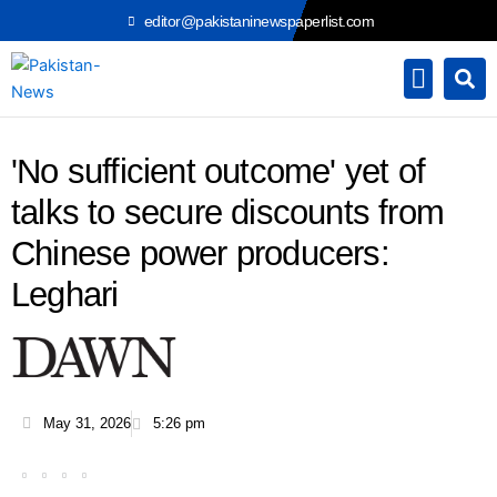
Skip
editor@pakistaninewspaperlist.com
to
content
'No sufficient outcome' yet of
talks to secure discounts from
Chinese power producers:
Leghari
May 31, 2026
5:26 pm