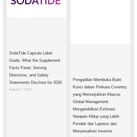
SodaTide Capsule Label
Guide: What the Supplement
Facts Panel, Serving
Directions, and Safety
Pengadilan Membuka Bukti
Statements Disclose for 2026
Kunci dalam Perkara Coventry
August 7, 2026
yang Menunjukkan Abacus
Global Management
Mengandalkan Estimasi
Harapan Hidup yang Lebih
Pendek dari Lapetus dan
Menyesatkan Investor