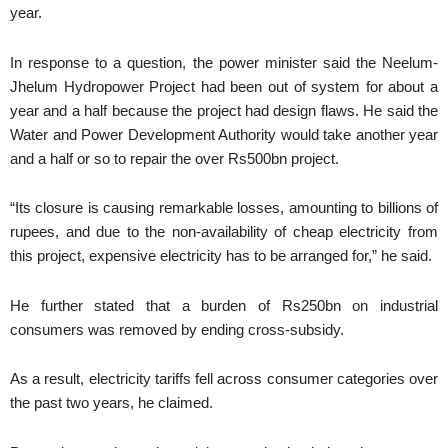
year.
In response to a question, the power minister said the Neelum-
Jhelum Hydropower Project had been out of system for about a
year and a half because the project had design flaws. He said the
Water and Power Development Authority would take another year
and a half or so to repair the over Rs500bn project.
“Its closure is causing remarkable losses, amounting to billions of
rupees, and due to the non-availability of cheap electricity from
this project, expensive electricity has to be arranged for,” he said.
He further stated that a burden of Rs250bn on industrial
consumers was removed by ending cross-subsidy.
As a result, electricity tariffs fell across consumer categories over
the past two years, he claimed.