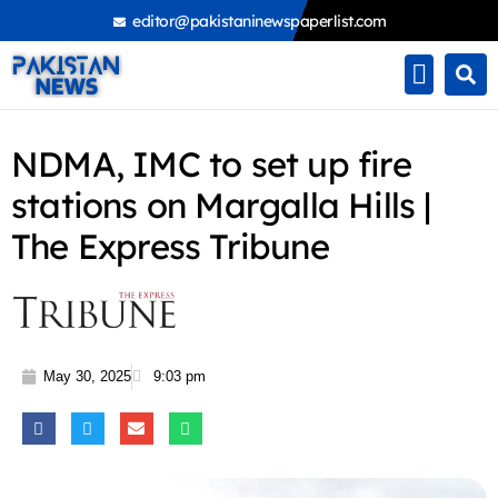
Skip
editor@pakistaninewspaperlist.com
to
content
NDMA, IMC to set up fire
stations on Margalla Hills |
The Express Tribune
May 30, 2025
9:03 pm