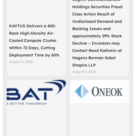
Holdings Securities Fraud
Class Action Result of
Undisclosed Demand and
KAYTUS Delivers a 400-
Backlog Issues and
Rack High-Density Air-
approximately 29% Stock
Cooled Compute Cluster
Decline – Investors may
Within 72 Days, Cutting
Contact Reed Kathrein at
Deployment Time by 60%
Hagens Berman Sobol
August 6, 2026
Shapiro LLP
August 5, 2026