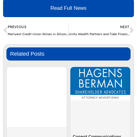
Read Full News
Prev
N
PREVIOUS
NEXT
Meriwest Credit Union Shines in Silicon Valley Business Journal’s Table of Experts
Unity Wealth Partners and Tidal Financial Group Announce the Closure of the Unity Wealth Partners Dynamic Capital Appreciation & Options ETF (Nasdaq: DCAP)
Related Posts
Cogent Communications