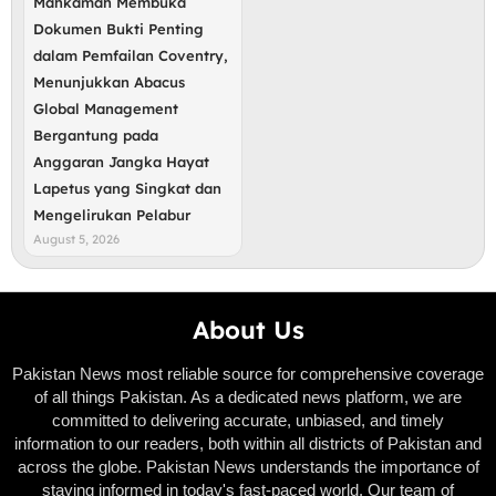
Mahkamah Membuka
Dokumen Bukti Penting
dalam Pemfailan Coventry,
Menunjukkan Abacus
Global Management
Bergantung pada
Anggaran Jangka Hayat
Lapetus yang Singkat dan
Mengelirukan Pelabur
August 5, 2026
About Us
Pakistan News most reliable source for comprehensive coverage
of all things Pakistan. As a dedicated news platform, we are
committed to delivering accurate, unbiased, and timely
information to our readers, both within all districts of Pakistan and
across the globe. Pakistan News understands the importance of
staying informed in today's fast-paced world. Our team of