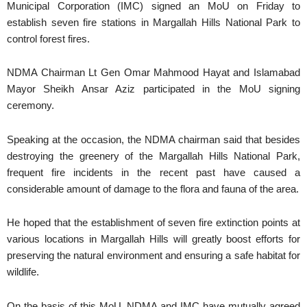
Municipal Corporation (IMC) signed an MoU on Friday to
establish seven fire stations in Margallah Hills National Park to
control forest fires.
NDMA Chairman Lt Gen Omar Mahmood Hayat and Islamabad
Mayor Sheikh Ansar Aziz participated in the MoU signing
ceremony.
Speaking at the occasion, the NDMA chairman said that besides
destroying the greenery of the Margallah Hills National Park,
frequent fire incidents in the recent past have caused a
considerable amount of damage to the flora and fauna of the area.
He hoped that the establishment of seven fire extinction points at
various locations in Margallah Hills will greatly boost efforts for
preserving the natural environment and ensuring a safe habitat for
wildlife.
On the basis of this MoU, NDMA and IMC have mutually agreed