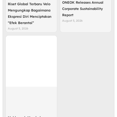
ONEOK Releases Annual
Riset Global Terbaru Velo
Corporate Sustainability
Mengungkap Bagaimana
Report
Ekspresi Diri Menciptakan
August 5, 2026
“Efek Berantai”
August 5, 2026