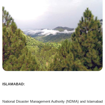
ISLAMABAD:
National Disaster Management Authority (NDMA) and Islamabad