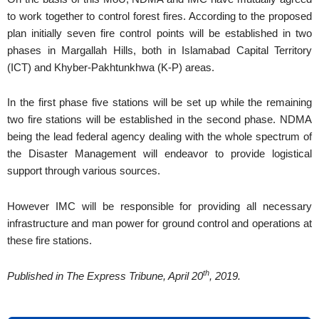
to work together to control forest fires. According to the proposed
plan initially seven fire control points will be established in two
phases in Margallah Hills, both in Islamabad Capital Territory
(ICT) and Khyber-Pakhtunkhwa (K-P) areas.
In the first phase five stations will be set up while the remaining
two fire stations will be established in the second phase. NDMA
being the lead federal agency dealing with the whole spectrum of
the Disaster Management will endeavor to provide logistical
support through various sources.
However IMC will be responsible for providing all necessary
infrastructure and man power for ground control and operations at
these fire stations.
th
Published in The Express Tribune, April 20
, 2019.