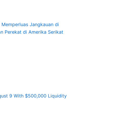
l, Memperluas Jangkauan di
an Perekat di Amerika Serikat
st 9 With $500,000 Liquidity