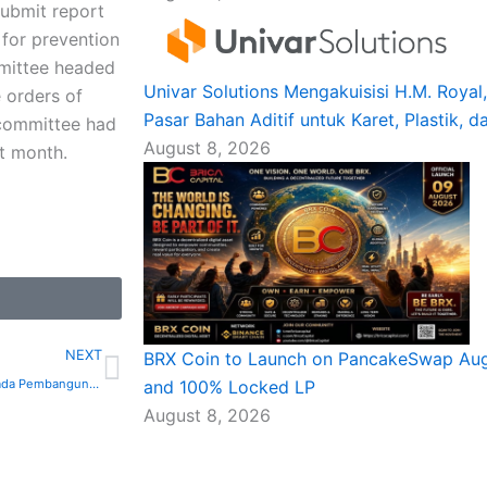
ubmit report
for prevention
mmittee headed
Univar Solutions Mengakuisisi H.M. Roya
 orders of
Pasar Bahan Aditif untuk Karet, Plastik, d
 committee had
August 8, 2026
st month.
Next
NEXT
BRX Coin to Launch on PancakeSwap Augu
Pensijilan Baharu Tertumpu pada Pembangunan Aplikasi AI Pantas
and 100% Locked LP
August 8, 2026