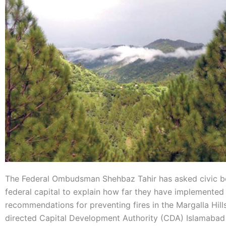
The Federal Ombudsman Shehbaz Tahir has asked civic bo
federal capital to explain how far they have implemented
recommendations for preventing fires in the Margalla Hills
directed Capital Development Authority (CDA) Islamabad