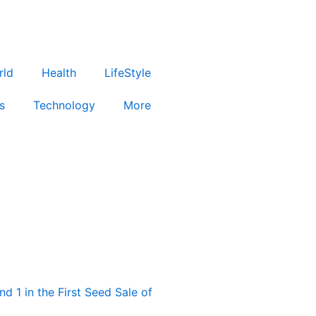
rld
Health
LifeStyle
s
Technology
More
d 1 in the First Seed Sale of