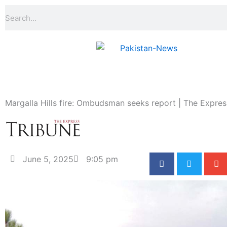
Skip
Search
to
content
Margalla Hills fire: Ombudsman seeks report | The Expres
June 5, 2025
9:05 pm