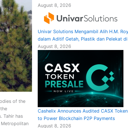
August 8, 2026
Univar Solutions Mengambil Alih H.M. R
dalam Aditif Getah, Plastik dan Pelekat d
August 8, 2026
dies of the
 the
Cashelix Announces Audited CASX Token 
. Tahir has
to Power Blockchain P2P Payments
 Metropolitan
August 8, 2026