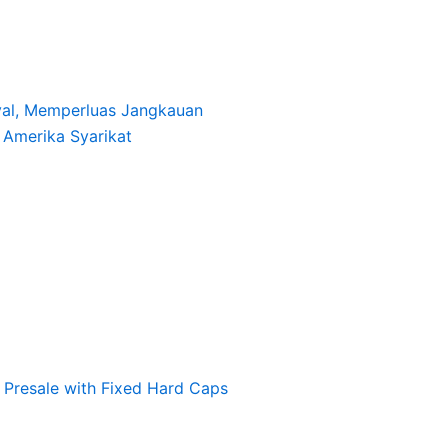
oyal, Memperluas Jangkauan
i Amerika Syarikat
Presale with Fixed Hard Caps