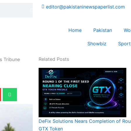
editor@pakistaninewspaperlist.com
Home
Pakistan
Wo
Showbiz
Sport
Related Posts
s Tribune
DeFix Solutions Nears Completion of Roun
GTX Token