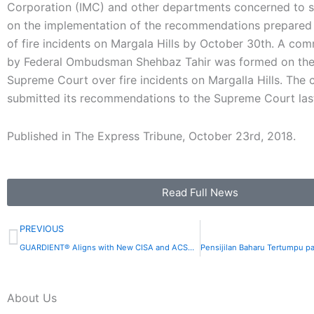
Corporation (IMC) and other departments concerned to s
on the implementation of the recommendations prepared 
of fire incidents on Margala Hills by October 30th. A co
by Federal Ombudsman Shehbaz Tahir was formed on the
Supreme Court over fire incidents on Margalla Hills. The
submitted its recommendations to the Supreme Court la
Published in The Express Tribune, October 23rd, 2018.
Read Full News
Prev
PREVIOUS
GUARDIENT® Aligns with New CISA and ACSC Guidance on SIEM and SOAR Implementation
About Us