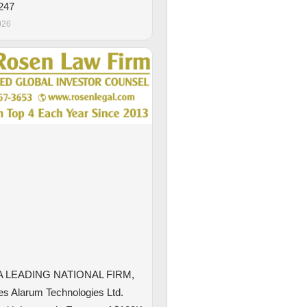
247
026
A LEADING NATIONAL FIRM,
s Alarum Technologies Ltd.