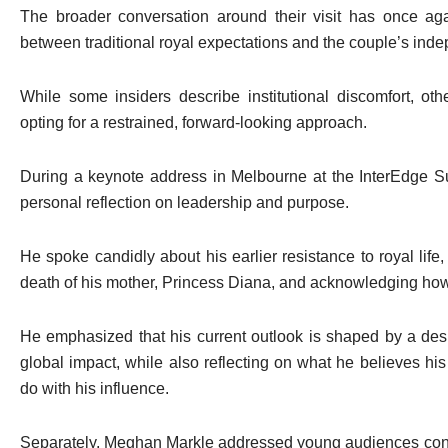
The broader conversation around their visit has once aga
between traditional royal expectations and the couple’s ind
While some insiders describe institutional discomfort, oth
opting for a restrained, forward-looking approach.
During a keynote address in Melbourne at the InterEdge 
personal reflection on leadership and purpose.
He spoke candidly about his earlier resistance to royal life,
death of his mother, Princess Diana, and acknowledging how
He emphasized that his current outlook is shaped by a desir
global impact, while also reflecting on what he believes h
do with his influence.
Separately,
Meghan Markle
addressed young audiences conn