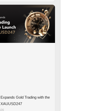
Expands Gold Trading with the
f XAUUSD247
026