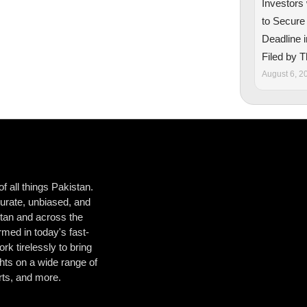
Investors
to Secure
Deadline i
Filed by 
August 6, 2
 all things Pakistan.
urate, unbiased, and
istan and across the
med in today's fast-
k tirelessly to bring
hts on a wide range of
orts, and more.