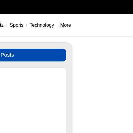
iz
Sports
Technology
More
 Posts