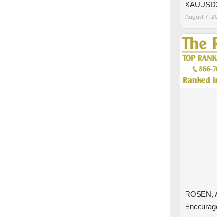
XAUUSD
August 7, 2
ROSEN, 
Encourage