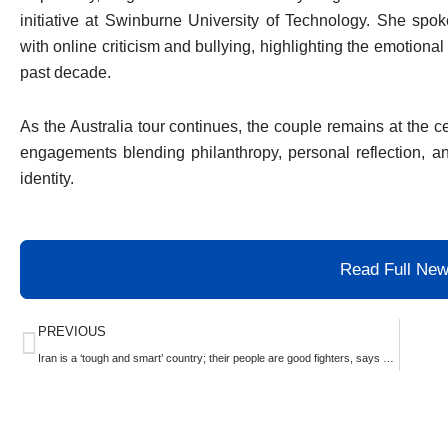
initiative at Swinburne University of Technology. She spo
with online criticism and bullying, highlighting the emotional 
past decade.
As the Australia tour continues, the couple remains at the cen
engagements blending philanthropy, personal reflection, an
identity.
Read Full Ne
Prev
PREVIOUS
Iran is a ‘tough and smart’ country; their people are good fighters, says Trump