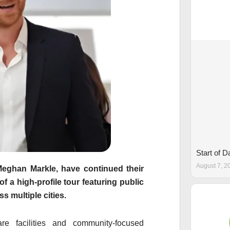
Start of 
August 7, 2
Meghan Markle
, have continued their
of a high-profile tour featuring public
s multiple cities.
are facilities and community-focused