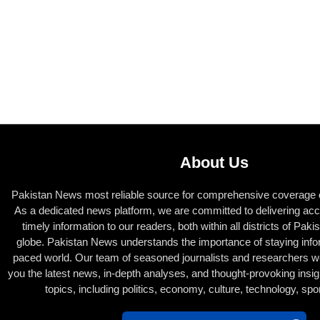
About Us
Pakistan News most reliable source for comprehensive coverage of
As a dedicated news platform, we are committed to delivering acc
timely information to our readers, both within all districts of Pak
globe. Pakistan News understands the importance of staying infor
paced world. Our team of seasoned journalists and researchers wor
you the latest news, in-depth analyses, and thought-provoking insig
topics, including politics, economy, culture, technology, sp