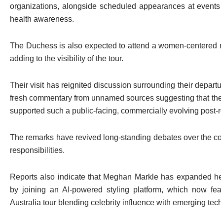
organizations, alongside scheduled appearances at events 
health awareness.
The Duchess is also expected to attend a women-centered ret
adding to the visibility of the tour.
Their visit has reignited discussion surrounding their departu
fresh commentary from unnamed sources suggesting that the 
supported such a public-facing, commercially evolving post-r
The remarks have revived long-standing debates over the cou
responsibilities.
Reports also indicate that Meghan Markle has expanded her
by joining an AI-powered styling platform, which now fea
Australia tour blending celebrity influence with emerging tech