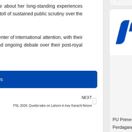
ke about her long-standing experiences
toll of sustained public scrutiny over the
ter of international attention, with their
d ongoing debate over their post-royal
ws
Next
NEXT
PSL 2026: Quetta take on Lahore in key Karachi fixture
PU Prime
Perdagan