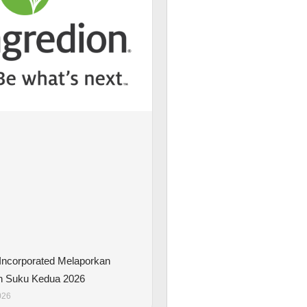
 Incorporated Melaporkan
n Suku Kedua 2026
026