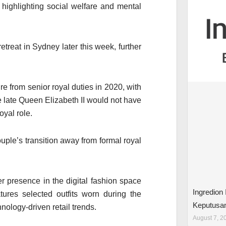
highlighting social welfare and mental
reat in Sydney later this week, further
re from senior royal duties in 2020, with
late Queen Elizabeth II would not have
oyal role.
ple’s transition away from formal royal
 presence in the digital fashion space
Ingredion
tures selected outfits worn during the
Keputusa
nology-driven retail trends.
August 7, 2