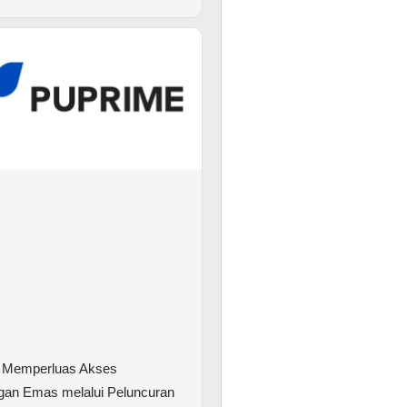
 Memperluas Akses
gan Emas melalui Peluncuran