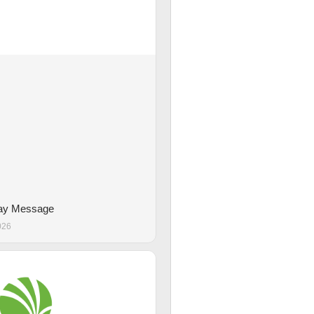
Day Message
026