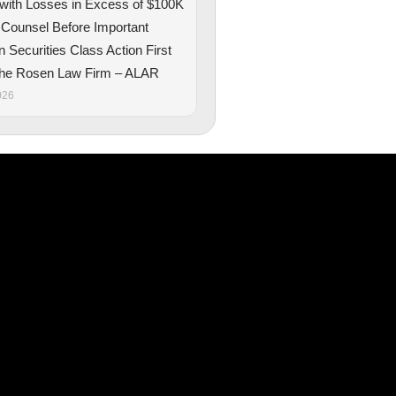
 with Losses in Excess of $100K
 Counsel Before Important
n Securities Class Action First
The Rosen Law Firm – ALAR
026