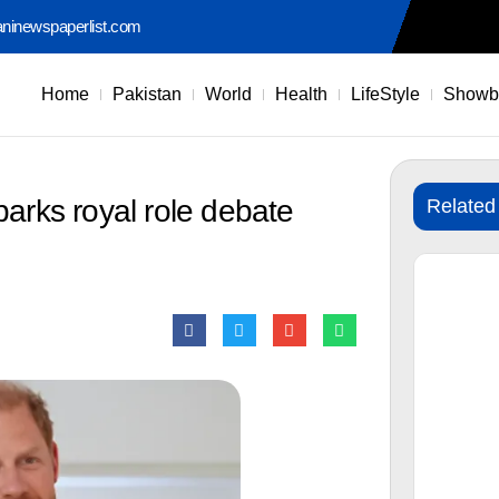
aninewspaperlist.com
Home
Pakistan
World
Health
LifeStyle
Showb
parks royal role debate
Related