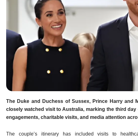
The Duke and Duchess of Sussex,
Prince Harry
and
closely watched visit to Australia, marking the third day 
engagements, charitable visits, and media attention acros
The couple’s itinerary has included visits to healthc