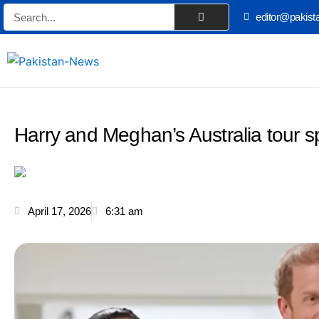
Skip
Search
editor@pakist
to
content
Harry and Meghan’s Australia tour s
April 17, 2026
6:31 am