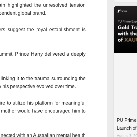
in highlighted the unresolved tension
ependent global brand.
ers suggest the royal establishment is
Summit,
Prince Harry
delivered a deeply
 linking it to the trauma surrounding the
 his perspective evolved over time.
e to utilize his platform for meaningful
is mother would have encouraged him to
PU Prime 
Launch o
ected with an Australian mental health
August 7, 2