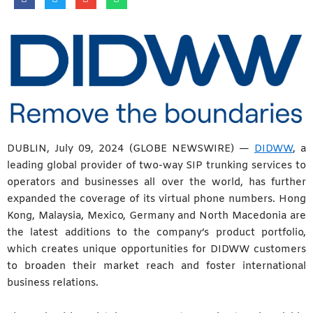
DUBLIN, July 09, 2024 (GLOBE NEWSWIRE) —
DIDWW
, a
leading global provider of two-way SIP trunking services to
operators and businesses all over the world, has further
expanded the coverage of its virtual phone numbers. Hong
Kong, Malaysia, Mexico, Germany and North Macedonia are
the latest additions to the company’s product portfolio,
which creates unique opportunities for DIDWW customers
to broaden their market reach and foster international
business relations.