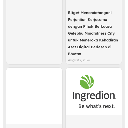
Bitget Menandatangani
Perjanjian Kerjasama
dengan Pihak Berkuasa
Gelephu Mindfulness City
untuk Meneroka Kehadiran
Aset Digital Berlesen di
Bhutan
August 7, 2026