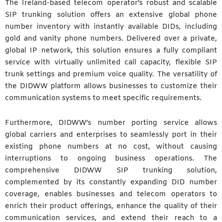
The Ireland-based telecom operator’s robust and scalable
SIP trunking solution offers an extensive global phone
number inventory with instantly available DIDs, including
gold and vanity phone numbers. Delivered over a private,
global IP network, this solution ensures a fully compliant
service with virtually unlimited call capacity, flexible SIP
trunk settings and premium voice quality. The versatility of
the DIDWW platform allows businesses to customize their
communication systems to meet specific requirements.
Furthermore, DIDWW’s number porting service allows
global carriers and enterprises to seamlessly port in their
existing phone numbers at no cost, without causing
interruptions to ongoing business operations. The
comprehensive DIDWW SIP trunking solution,
complemented by its constantly expanding DID number
coverage, enables businesses and telecom operators to
enrich their product offerings, enhance the quality of their
communication services, and extend their reach to a