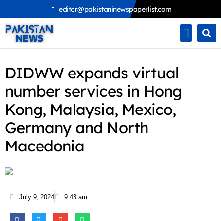
Skip
editor@pakistaninewspaperlist.com
to
content
DIDWW expands virtual
number services in Hong
Kong, Malaysia, Mexico,
Germany and North
Macedonia
July 9, 2024
9:43 am