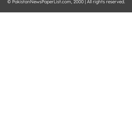
© PakistanNewsPaperList.com, 2000 | All rights reserved.