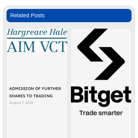
Related Posts
ADMISSION OF FURTHER
SHARES TO TRADING
August 7, 2026