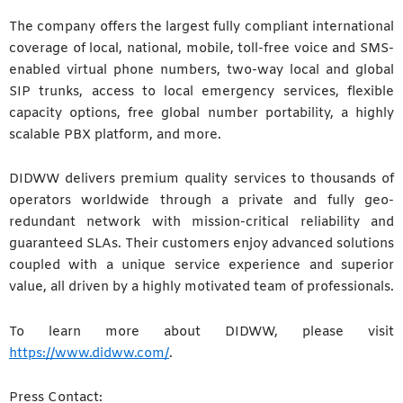
The company offers the largest fully compliant international
coverage of local, national, mobile, toll-free voice and SMS-
enabled virtual phone numbers, two-way local and global
SIP trunks, access to local emergency services, flexible
capacity options, free global number portability, a highly
scalable PBX platform, and more.
DIDWW delivers premium quality services to thousands of
operators worldwide through a private and fully geo-
redundant network with mission-critical reliability and
guaranteed SLAs. Their customers enjoy advanced solutions
coupled with a unique service experience and superior
value, all driven by a highly motivated team of professionals.
To learn more about DIDWW, please visit
https://www.didww.com/
.
Press Contact: