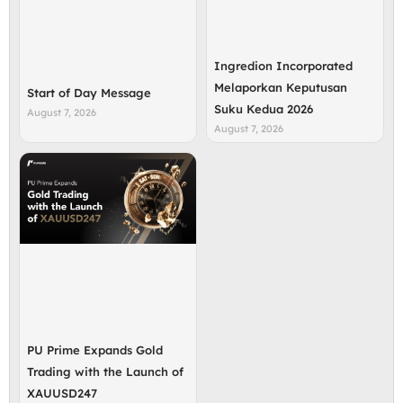
Ingredion Incorporated
Melaporkan Keputusan
Start of Day Message
Suku Kedua 2026
August 7, 2026
August 7, 2026
PU Prime Expands Gold
Trading with the Launch of
XAUUSD247