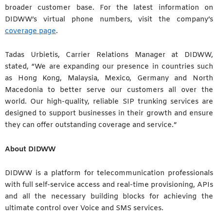
broader customer base. For the latest information on
DIDWW’s virtual phone numbers, visit the company’s
coverage page
.
Tadas Urbietis, Carrier Relations Manager at DIDWW,
stated, “We are expanding our presence in countries such
as Hong Kong, Malaysia, Mexico, Germany and North
Macedonia to better serve our customers all over the
world. Our high-quality, reliable SIP trunking services are
designed to support businesses in their growth and ensure
they can offer outstanding coverage and service.”
About DIDWW
DIDWW is a platform for telecommunication professionals
with full self-service access and real-time provisioning, APIs
and all the necessary building blocks for achieving the
ultimate control over Voice and SMS services.