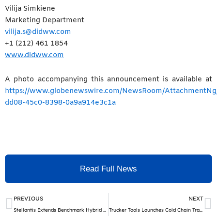
Vilija Simkiene
Marketing Department
vilija.s@didww.com
+1 (212) 461 1854
www.didww.com
A photo accompanying this announcement is available at
https://www.globenewswire.com/NewsRoom/AttachmentNg
dd08-45c0-8398-0a9a914e3c1a
Read Full News
Prev
N
PREVIOUS
NEXT
Stellantis Extends Benchmark Hybrid Powertrain to More Nameplates to Satisfy European Customer Demand
Trucker Tools Launches Cold Chain Tracking to Meet The Rising Demand of Frozen and Refrigerated Logistics