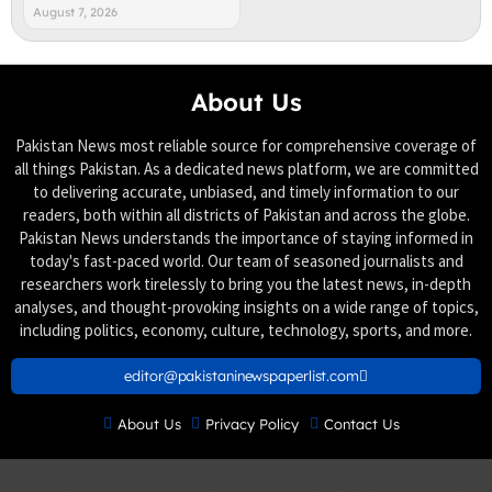
August 7, 2026
About Us
Pakistan News most reliable source for comprehensive coverage of
all things Pakistan. As a dedicated news platform, we are committed
to delivering accurate, unbiased, and timely information to our
readers, both within all districts of Pakistan and across the globe.
Pakistan News understands the importance of staying informed in
today's fast-paced world. Our team of seasoned journalists and
researchers work tirelessly to bring you the latest news, in-depth
analyses, and thought-provoking insights on a wide range of topics,
including politics, economy, culture, technology, sports, and more.
editor@pakistaninewspaperlist.com
About Us
Privacy Policy
Contact Us