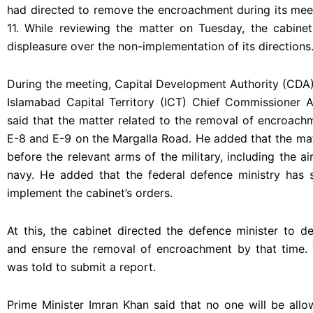
had directed to remove the encroachment during its mee
11. While reviewing the matter on Tuesday, the cabinet
displeasure over the non-implementation of its directions
During the meeting, Capital Development Authority (CDA
Islamabad Capital Territory (ICT) Chief Commissioner 
said that the matter related to the removal of encroach
E-8 and E-9 on the Margalla Road. He added that the ma
before the relevant arms of the military, including the ai
navy. He added that the federal defence ministry has 
implement the cabinet’s orders.
At this, the cabinet directed the defence minister to de
and ensure the removal of encroachment by that time.
was told to submit a report.
Prime Minister Imran Khan said that no one will be allo