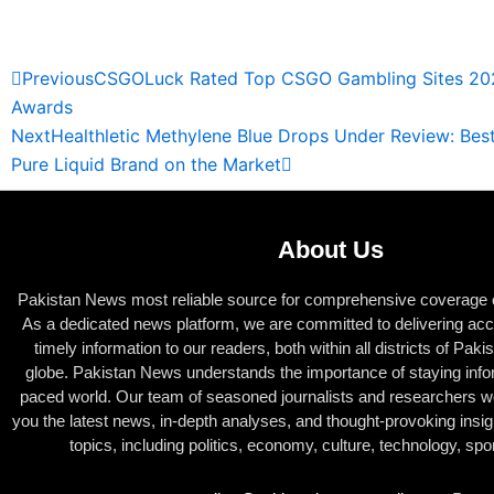
Read Full News
Prev
Next
Previous
CSGOLuck Rated Top CSGO Gambling Sites 20
Awards
Next
Healthletic Methylene Blue Drops Under Review: Be
Pure Liquid Brand on the Market
About Us
Pakistan News most reliable source for comprehensive coverage of
As a dedicated news platform, we are committed to delivering acc
timely information to our readers, both within all districts of Pak
globe. Pakistan News understands the importance of staying infor
paced world. Our team of seasoned journalists and researchers wor
you the latest news, in-depth analyses, and thought-provoking insig
topics, including politics, economy, culture, technology, sp