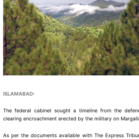
ISLAMABAD:
The federal cabinet sought a timeline from the defen
clearing encroachment erected by the military on Margall
As per the documents available with The Express Tribun