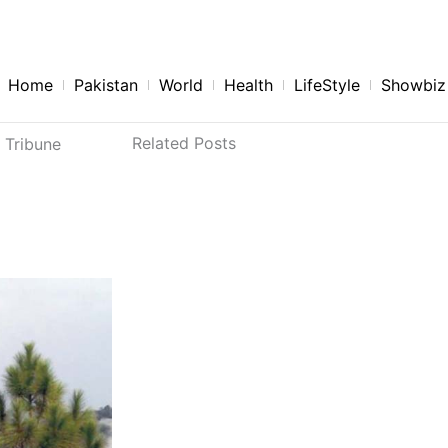
aninewspaperlist.com
Home
Pakistan
World
Health
LifeStyle
Showbiz
Related Posts
 Tribune