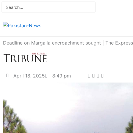
Skip
Search
editor@pakist
to
content
Deadline on Margalla encroachment sought | The Express
April 18, 2025
8:49 pm