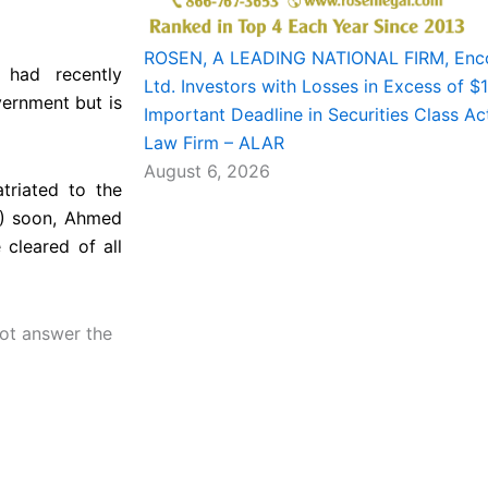
ROSEN, A LEADING NATIONAL FIRM, Enco
 had recently
Ltd. Investors with Losses in Excess of 
vernment but is
Important Deadline in Securities Class Ac
Law Firm – ALAR
August 6, 2026
triated to the
C) soon, Ahmed
 cleared of all
not answer the