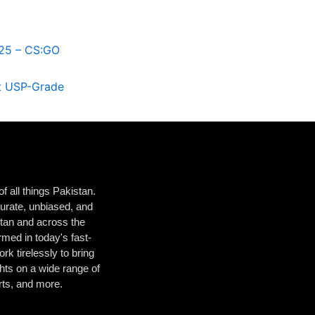
25 – CS:GO
st USP-Grade
 all things Pakistan.
urate, unbiased, and
istan and across the
med in today's fast-
k tirelessly to bring
hts on a wide range of
orts, and more.