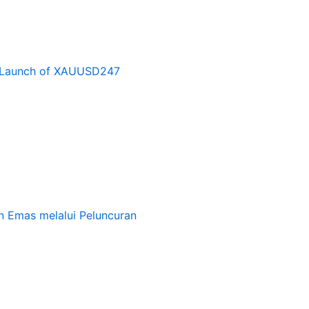
e Launch of XAUUSD247
 Emas melalui Peluncuran