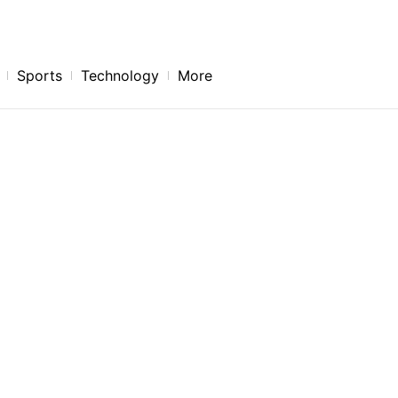
Sports
Technology
More