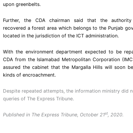
upon greenbelts.
Further, the CDA chairman said that the authority
recovered a forest area which belongs to the Punjab go
located in the jurisdiction of the ICT administration.
With the environment department expected to be repa
CDA from the Islamabad Metropolitan Corporation (IM
assured the cabinet that the Margalla Hills will soon be
kinds of encroachment.
Despite repeated attempts, the information ministry did 
queries of The Express Tribune.
st
Published in The Express Tribune, October 21
, 2020.