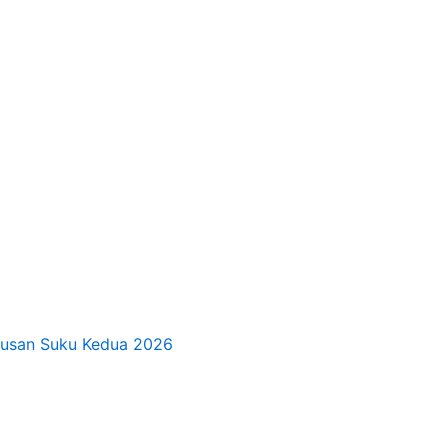
tusan Suku Kedua 2026