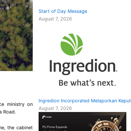
Start of Day Message
August 7, 2026
Ingredion Incorporated Melaporkan Kepu
ce ministry on
August 7, 2026
a Road.
e, the cabinet