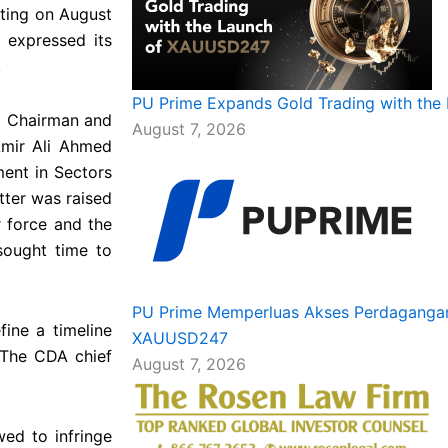
ting on August
 expressed its
.
PU Prime Expands Gold Trading with th
) Chairman and
August 7, 2026
Amir Ali Ahmed
ment in Sectors
tter was raised
r force and the
sought time to
PU Prime Memperluas Akses Perdagangan
fine a timeline
XAUUSD247
 The CDA chief
August 7, 2026
wed to infringe