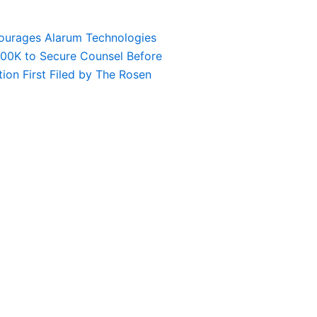
urages Alarum Technologies
$100K to Secure Counsel Before
tion First Filed by The Rosen