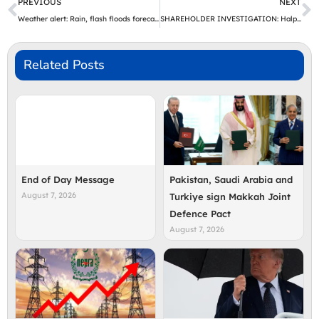
Prev
N
PREVIOUS
NEXT
Weather alert: Rain, flash floods forecast from July 27 | The Express Tribune
SHAREHOLDER INVESTIGATION: Halper Sadeh LLC Investigates MRC, DNOW, AVDX on Behalf of Shareholders
Related Posts
End of Day Message
Pakistan, Saudi Arabia and
August 7, 2026
Turkiye sign Makkah Joint
Defence Pact
August 7, 2026