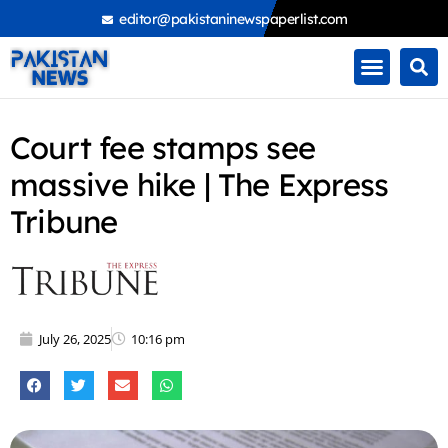
Skip
editor@pakistaninewspaperlist.com
to
content
Court fee stamps see
massive hike | The Express
Tribune
July 26, 2025
10:16 pm