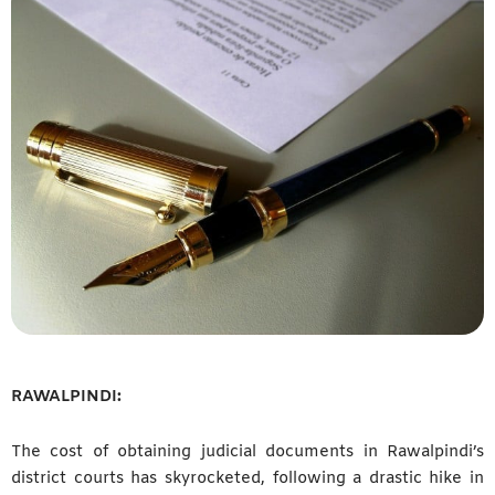
RAWALPINDI:
The cost of obtaining judicial documents in Rawalpindi’s
district courts has skyrocketed, following a drastic hike in