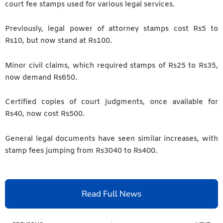
court fee stamps used for various legal services.
Previously, legal power of attorney stamps cost Rs5 to
Rs10, but now stand at Rs100.
Minor civil claims, which required stamps of Rs25 to Rs35,
now demand Rs650.
Certified copies of court judgments, once available for
Rs40, now cost Rs500.
General legal documents have seen similar increases, with
stamp fees jumping from Rs3040 to Rs400.
Read Full News