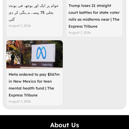
عوام پر ایک اور بوجھ، فی یونٹ
Trump loses 21 straight
بجلی 75 پیسے مہنگی کر دی
court battles for state voter
گئی
rolls as midterms near | The
August 7, 2026
Express Tribune
August 7, 2026
Meta ordered to pay $567m
in New Mexico for teen
mental health fund | The
Express Tribune
August 7, 2026
About Us