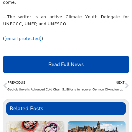
come.
—The writer is an active Climate Youth Delegate for
UNFCCC, UNEP, and UNESCO.
(
[email protected]
)
Read Full News
Prev
N
PREVIOUS
NEXT
Geotab Unveils Advanced Cold Chain Solution with New Hardware and Enhanced Software
Efforts to recover German Olympian abandoned | The Express Tribune
Related Posts