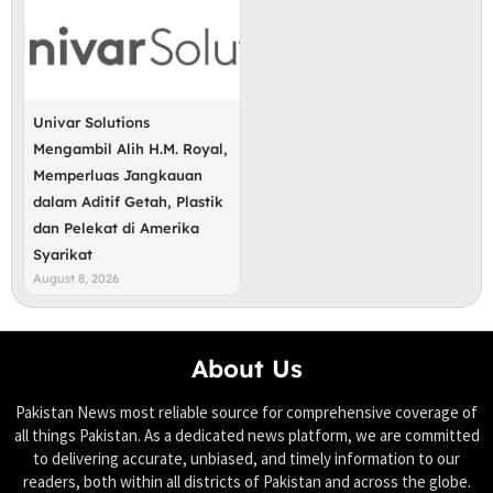
Univar Solutions
Mengambil Alih H.M. Royal,
Memperluas Jangkauan
dalam Aditif Getah, Plastik
dan Pelekat di Amerika
Syarikat
August 8, 2026
About Us
Pakistan News most reliable source for comprehensive coverage of
all things Pakistan. As a dedicated news platform, we are committed
to delivering accurate, unbiased, and timely information to our
readers, both within all districts of Pakistan and across the globe.