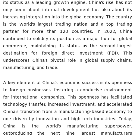
its status as a leading growth engine. China’s rise has not
only been about internal development but also about its
increasing integration into the global economy. The country
is the world’s largest trading nation and a top trading
partner for more than 120 countries. In 2022, China
continued to solidify its position as a major hub for global
commerce, maintaining its status as the second-largest
destination for foreign direct investment (FDI). This
underscores China’s pivotal role in global supply chains,
manufacturing, and trade.
A key element of China’s economic success is its openness
to foreign businesses, fostering a conducive environment
for international companies. This openness has facilitated
technology transfer, increased investment, and accelerated
China’s transition from a manufacturing-based economy to
one driven by innovation and high-tech industries. Today,
China is the world’s manufacturing superpower,
outproducing the next nine largest manufacturers