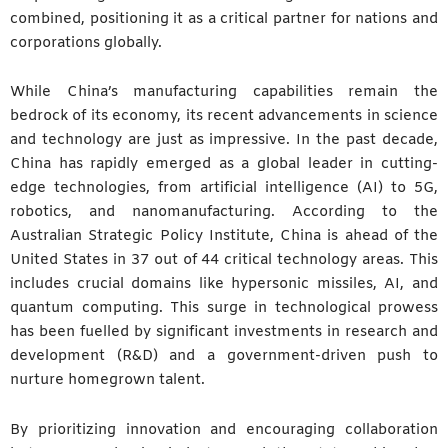
combined, positioning it as a critical partner for nations and
corporations globally.
While China’s manufacturing capabilities remain the
bedrock of its economy, its recent advancements in science
and technology are just as impressive. In the past decade,
China has rapidly emerged as a global leader in cutting-
edge technologies, from artificial intelligence (AI) to 5G,
robotics, and nanomanufacturing. According to the
Australian Strategic Policy Institute, China is ahead of the
United States in 37 out of 44 critical technology areas. This
includes crucial domains like hypersonic missiles, AI, and
quantum computing. This surge in technological prowess
has been fuelled by significant investments in research and
development (R&D) and a government-driven push to
nurture homegrown talent.
By prioritizing innovation and encouraging collaboration