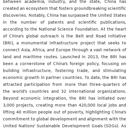
between academia, industry, and the state, China has
created an ecosystem that fosters groundbreaking scientific
discoveries. Notably, China has surpassed the United States
in the number of patents and scientific publications,
according to the National Science Foundation. At the heart
of China’s global outreach is the Belt and Road Initiative
(BRI), a monumental infrastructure project that seeks to
connect Asia, Africa, and Europe through a vast network of
land and maritime routes. Launched in 2013, the BRI has
been a cornerstone of China’s foreign policy, focusing on
building infrastructure, fostering trade, and stimulating
economic growth in partner countries. To date, the BRI has
attracted participation from more than three-quarters of
the world’s countries and 32 international organizations.
Beyond economic integration, the BRI has initiated over
3,000 projects, creating more than 420,000 local jobs and
lifting 40 million people out of poverty, highlighting China’s
commitment to global development and alignment with the
United Nations’ Sustainable Development Goals (SDGs). As