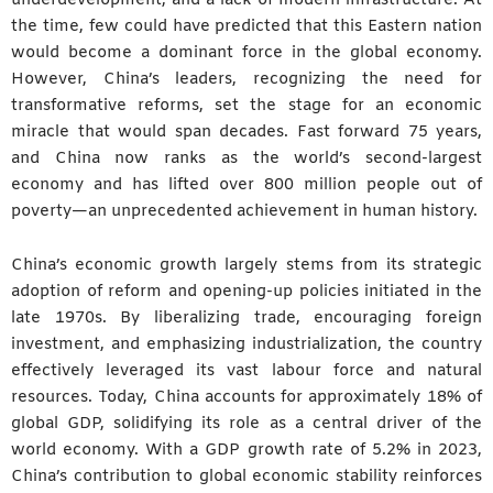
the time, few could have predicted that this Eastern nation
would become a dominant force in the global economy.
However, China’s leaders, recognizing the need for
transformative reforms, set the stage for an economic
miracle that would span decades. Fast forward 75 years,
and China now ranks as the world’s second-largest
economy and has lifted over 800 million people out of
poverty—an unprecedented achievement in human history.
China’s economic growth largely stems from its strategic
adoption of reform and opening-up policies initiated in the
late 1970s. By liberalizing trade, encouraging foreign
investment, and emphasizing industrialization, the country
effectively leveraged its vast labour force and natural
resources. Today, China accounts for approximately 18% of
global GDP, solidifying its role as a central driver of the
world economy. With a GDP growth rate of 5.2% in 2023,
China’s contribution to global economic stability reinforces