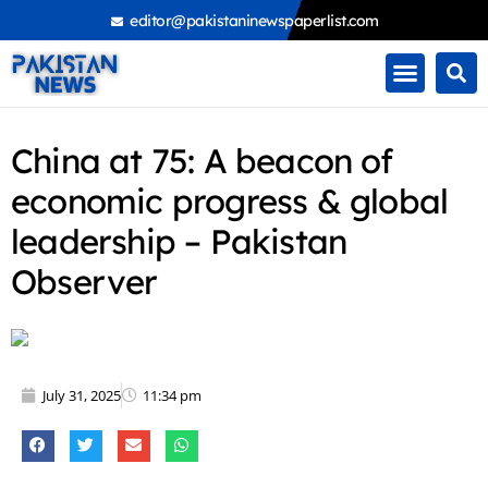
Skip
editor@pakistaninewspaperlist.com
to
content
China at 75: A beacon of
economic progress & global
leadership – Pakistan
Observer
July 31, 2025
11:34 pm