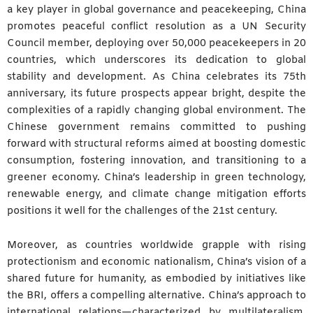
a key player in global governance and peacekeeping, China
promotes peaceful conflict resolution as a UN Security
Council member, deploying over 50,000 peacekeepers in 20
countries, which underscores its dedication to global
stability and development. As China celebrates its 75th
anniversary, its future prospects appear bright, despite the
complexities of a rapidly changing global environment. The
Chinese government remains committed to pushing
forward with structural reforms aimed at boosting domestic
consumption, fostering innovation, and transitioning to a
greener economy. China’s leadership in green technology,
renewable energy, and climate change mitigation efforts
positions it well for the challenges of the 21st century.
Moreover, as countries worldwide grapple with rising
protectionism and economic nationalism, China’s vision of a
shared future for humanity, as embodied by initiatives like
the BRI, offers a compelling alternative. China’s approach to
international relations—characterized by multilateralism,