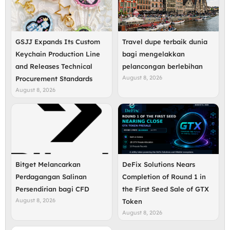
GSJJ Expands Its Custom
Travel dupe terbaik dunia
Keychain Production Line
bagi mengelakkan
and Releases Technical
pelancongan berlebihan
August 8, 2026
Procurement Standards
August 8, 2026
Bitget Melancarkan
DeFix Solutions Nears
Perdagangan Salinan
Completion of Round 1 in
Persendirian bagi CFD
the First Seed Sale of GTX
August 8, 2026
Token
August 8, 2026