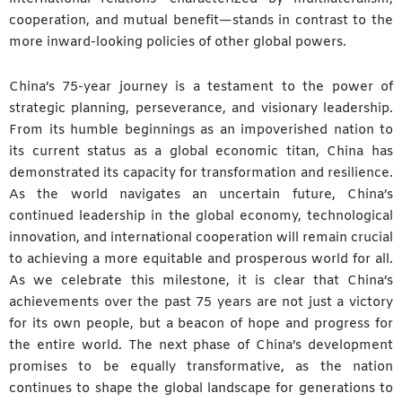
cooperation, and mutual benefit—stands in contrast to the
more inward-looking policies of other global powers.
China’s 75-year journey is a testament to the power of
strategic planning, perseverance, and visionary leadership.
From its humble beginnings as an impoverished nation to
its current status as a global economic titan, China has
demonstrated its capacity for transformation and resilience.
As the world navigates an uncertain future, China’s
continued leadership in the global economy, technological
innovation, and international cooperation will remain crucial
to achieving a more equitable and prosperous world for all.
As we celebrate this milestone, it is clear that China’s
achievements over the past 75 years are not just a victory
for its own people, but a beacon of hope and progress for
the entire world. The next phase of China’s development
promises to be equally transformative, as the nation
continues to shape the global landscape for generations to