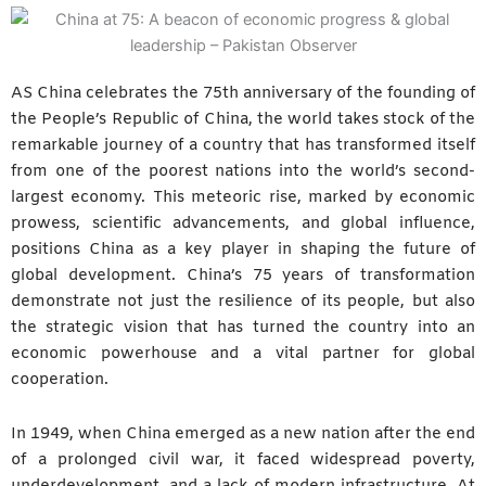
AS China celebrates the 75th anniversary of the founding of
the People’s Republic of China, the world takes stock of the
remarkable journey of a country that has transformed itself
from one of the poorest nations into the world’s second-
largest economy. This meteoric rise, marked by economic
prowess, scientific advancements, and global influence,
positions China as a key player in shaping the future of
global development. China’s 75 years of transformation
demonstrate not just the resilience of its people, but also
the strategic vision that has turned the country into an
economic powerhouse and a vital partner for global
cooperation.
In 1949, when China emerged as a new nation after the end
of a prolonged civil war, it faced widespread poverty,
underdevelopment, and a lack of modern infrastructure. At