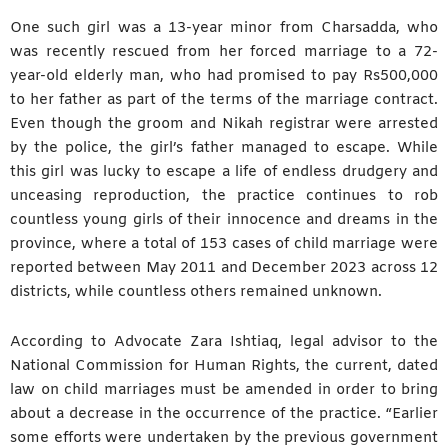
One such girl was a 13-year minor from Charsadda, who
was recently rescued from her forced marriage to a 72-
year-old elderly man, who had promised to pay Rs500,000
to her father as part of the terms of the marriage contract.
Even though the groom and Nikah registrar were arrested
by the police, the girl’s father managed to escape. While
this girl was lucky to escape a life of endless drudgery and
unceasing reproduction, the practice continues to rob
countless young girls of their innocence and dreams in the
province, where a total of 153 cases of child marriage were
reported between May 2011 and December 2023 across 12
districts, while countless others remained unknown.
According to Advocate Zara Ishtiaq, legal advisor to the
National Commission for Human Rights, the current, dated
law on child marriages must be amended in order to bring
about a decrease in the occurrence of the practice. “Earlier
some efforts were undertaken by the previous government