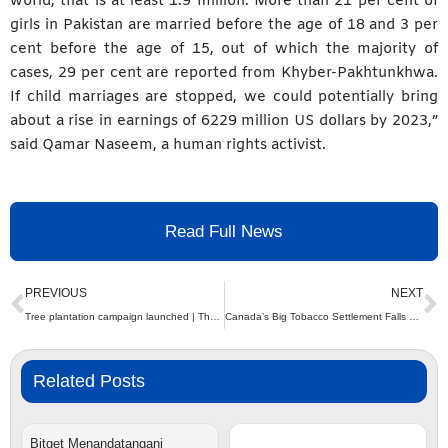
world, that is at least 1.9 million. More than 21 per cent of
girls in Pakistan are married before the age of 18 and 3 per
cent before the age of 15, out of which the majority of
cases, 29 per cent are reported from Khyber-Pakhtunkhwa.
If child marriages are stopped, we could potentially bring
about a rise in earnings of 6229 million US dollars by 2023,”
said Qamar Naseem, a human rights activist.
Read Full News
Prev
N
PREVIOUS
NEXT
Tree plantation campaign launched | The Express Tribune
Canada’s Big Tobacco Settlement Falls Short: Provinces Face a Massive Financial Gap in Covering Tobacco-Related Costs, Says National Lung Health Alliance
Related Posts
Bitget Menandatangani