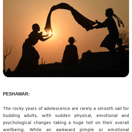
PESHAWAR:
The rocky years of adolescence are rarely a smooth sail for
budding adults, with sudden physical, emotional and
psychological changes taking a huge toll on their overall
wellbeing. While an awkward pimple or emotional