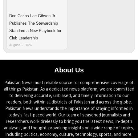
Don Carlos Lee Gibson Jr.
Publishes The Stewardship
Standard a New Playbook for
Club Leadership
August 6, 2026
About Us
Pakistan News most reliable source for comprehensive coverage of
all things Pakistan. As a dedicated news platform, we are committed
to delivering accurate, unbiased, and timely information to our
readers, both within all districts of Pakistan and across the globe.
Pakistan News understands the importance of staying informed in
today's fast-paced world. Our team of seasoned journalists and
researchers work tirelessly to bring you the latest news, in-depth
analyses, and thought-provoking insights on a wide range of topics,
including politics, economy, culture, technology, sports, and more.