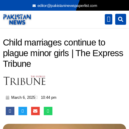
Skip
editor@pakistaninewspaperlist.com
to
content
Child marriages continue to
plague minor girls | The Express
Tribune
March 6, 2025
10:44 pm