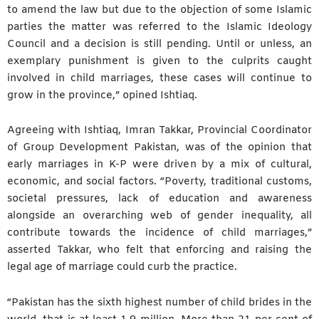
to amend the law but due to the objection of some Islamic
parties the matter was referred to the Islamic Ideology
Council and a decision is still pending. Until or unless, an
exemplary punishment is given to the culprits caught
involved in child marriages, these cases will continue to
grow in the province,” opined Ishtiaq.
Agreeing with Ishtiaq, Imran Takkar, Provincial Coordinator
of Group Development Pakistan, was of the opinion that
early marriages in K-P were driven by a mix of cultural,
economic, and social factors. “Poverty, traditional customs,
societal pressures, lack of education and awareness
alongside an overarching web of gender inequality, all
contribute towards the incidence of child marriages,”
asserted Takkar, who felt that enforcing and raising the
legal age of marriage could curb the practice.
“Pakistan has the sixth highest number of child brides in the