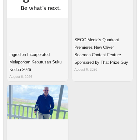
SEGG Media's Quadrant
Premieres New Oliver
Ingredion Incorporated
Bearman Content Feature
Melaporkan Keputusan Suku
Sponsored by That Prize Guy
Kedua 2026
August 6, 2026
August 6, 2026