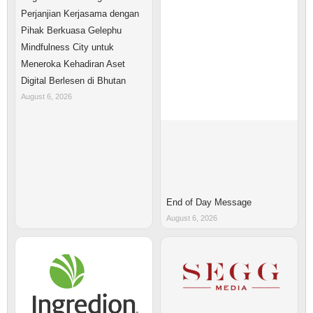
Perjanjian Kerjasama dengan
Pihak Berkuasa Gelephu
Mindfulness City untuk
Meneroka Kehadiran Aset
Digital Berlesen di Bhutan
August 6, 2026
End of Day Message
August 6, 2026