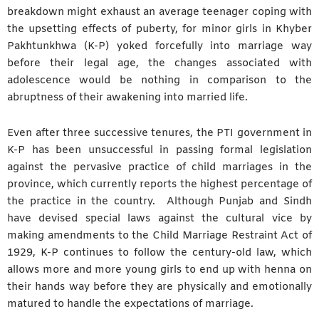
breakdown might exhaust an average teenager coping with
the upsetting effects of puberty, for minor girls in Khyber
Pakhtunkhwa (K-P) yoked forcefully into marriage way
before their legal age, the changes associated with
adolescence would be nothing in comparison to the
abruptness of their awakening into married life.
Even after three successive tenures, the PTI government in
K-P has been unsuccessful in passing formal legislation
against the pervasive practice of child marriages in the
province, which currently reports the highest percentage of
the practice in the country. Although Punjab and Sindh
have devised special laws against the cultural vice by
making amendments to the Child Marriage Restraint Act of
1929, K-P continues to follow the century-old law, which
allows more and more young girls to end up with henna on
their hands way before they are physically and emotionally
matured to handle the expectations of marriage.