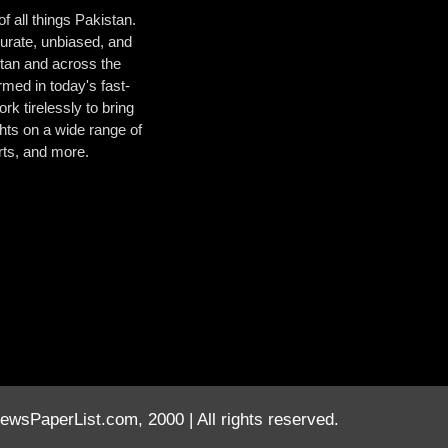
 all things Pakistan.
urate, unbiased, and
istan and across the
med in today's fast-
k tirelessly to bring
hts on a wide range of
orts, and more.
wsPaperList.com, 2000 | All rights reserved.