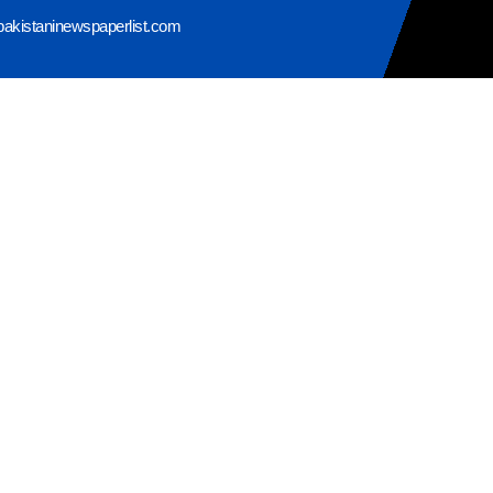
pakistaninewspaperlist.com