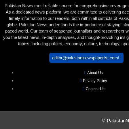
Pakistan News most reliable source for comprehensive coverage of
As a dedicated news platform, we are committed to delivering acc
timely information to our readers, both within all districts of Pak
globe. Pakistan News understands the importance of staying infor
paced world. Our team of seasoned journalists and researchers wor
you the latest news, in-depth analyses, and thought-provoking insig
topics, including politics, economy, culture, technology, sp
editor@pakistaninewspaperlist.com
About Us
Privacy Policy
Contact Us
© PakistanNe