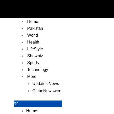
Home
Pakistan
World
Health
LifeStyle
Showbiz
Sports
Technology
More
Updates News
GlobeNewswire
Home