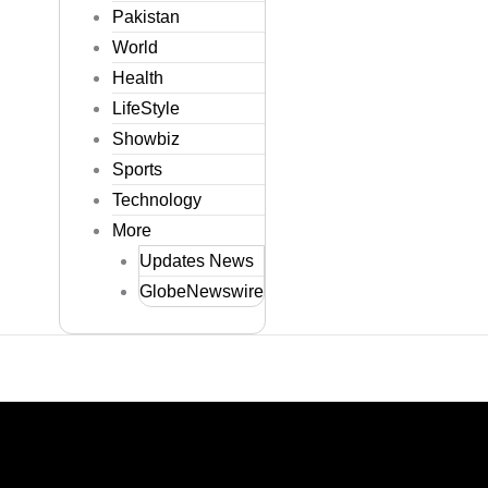
Pakistan
World
Health
LifeStyle
Showbiz
Sports
Technology
More
Updates News
GlobeNewswire