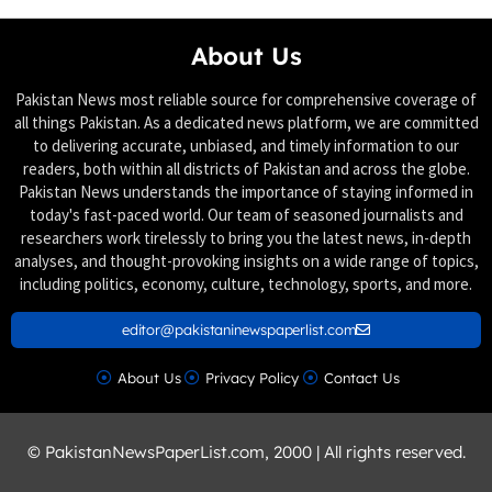
About Us
Pakistan News most reliable source for comprehensive coverage of
all things Pakistan. As a dedicated news platform, we are committed
to delivering accurate, unbiased, and timely information to our
readers, both within all districts of Pakistan and across the globe.
Pakistan News understands the importance of staying informed in
today's fast-paced world. Our team of seasoned journalists and
researchers work tirelessly to bring you the latest news, in-depth
analyses, and thought-provoking insights on a wide range of topics,
including politics, economy, culture, technology, sports, and more.
editor@pakistaninewspaperlist.com
About Us
Privacy Policy
Contact Us
© PakistanNewsPaperList.com, 2000 | All rights reserved.