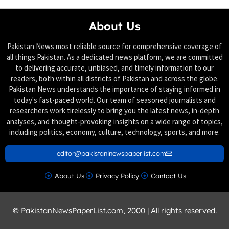
About Us
Pakistan News most reliable source for comprehensive coverage of
all things Pakistan. As a dedicated news platform, we are committed
to delivering accurate, unbiased, and timely information to our
readers, both within all districts of Pakistan and across the globe.
Pakistan News understands the importance of staying informed in
today's fast-paced world. Our team of seasoned journalists and
researchers work tirelessly to bring you the latest news, in-depth
analyses, and thought-provoking insights on a wide range of topics,
including politics, economy, culture, technology, sports, and more.
editor@pakistaninewspaperlist.com
About Us
Privacy Policy
Contact Us
© PakistanNewsPaperList.com, 2000 | All rights reserved.