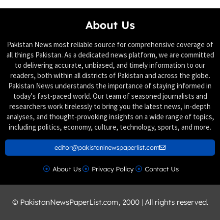
About Us
Pakistan News most reliable source for comprehensive coverage of
all things Pakistan. As a dedicated news platform, we are committed
to delivering accurate, unbiased, and timely information to our
readers, both within all districts of Pakistan and across the globe.
Pakistan News understands the importance of staying informed in
today's fast-paced world. Our team of seasoned journalists and
researchers work tirelessly to bring you the latest news, in-depth
analyses, and thought-provoking insights on a wide range of topics,
including politics, economy, culture, technology, sports, and more.
editor@pakistaninewspaperlist.com
About Us
Privacy Policy
Contact Us
© PakistanNewsPaperList.com, 2000 | All rights reserved.