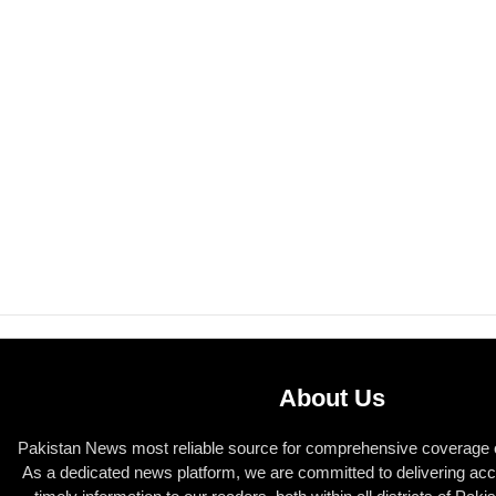
About Us
Pakistan News most reliable source for comprehensive coverage of
As a dedicated news platform, we are committed to delivering acc