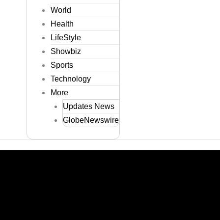
World
Health
LifeStyle
Showbiz
Sports
Technology
More
Updates News
GlobeNewswire