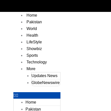
Home
Pakistan
World
Health
LifeStyle
Showbiz
Sports
Technology
More
Updates News
GlobeNewswire
Home
Pakistan