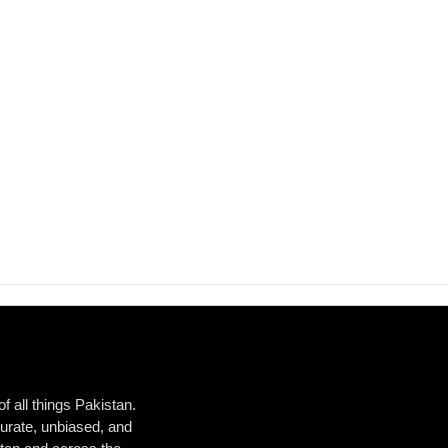
 all things Pakistan.
urate, unbiased, and