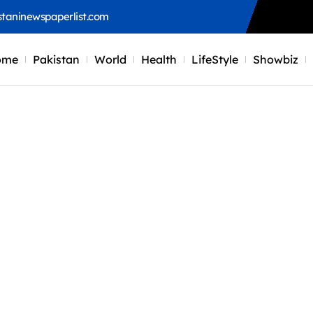
staninewspaperlist.com
ome
Pakistan
World
Health
LifeStyle
Showbiz