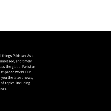
 things Pakistan. As a
unbiased, and timely
ross the globe. Pakistan
ast-paced world. Our
g you the latest news,
of topics, including
more.