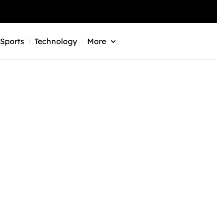
Sports
Technology
More