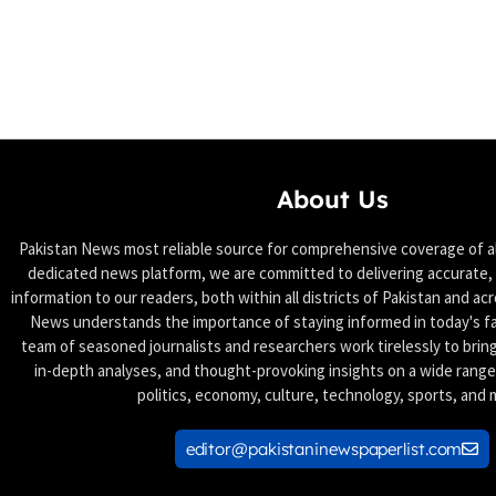
About Us
Pakistan News most reliable source for comprehensive coverage of all
dedicated news platform, we are committed to delivering accurate, 
information to our readers, both within all districts of Pakistan and ac
News understands the importance of staying informed in today's f
team of seasoned journalists and researchers work tirelessly to brin
in-depth analyses, and thought-provoking insights on a wide range 
politics, economy, culture, technology, sports, and 
editor@pakistaninewspaperlist.com