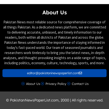
About Us
Pakistan News most reliable source for comprehensive coverage of
all things Pakistan. As a dedicated news platform, we are committed
to delivering accurate, unbiased, and timely information to our
readers, both within all districts of Pakistan and across the globe.
Pakistan News understands the importance of staying informed in
today's fast-paced world. Our team of seasoned journalists and
researchers work tirelessly to bring you the latest news, in-depth
analyses, and thought-provoking insights on a wide range of topics,
including politics, economy, culture, technology, sports, and more.
editor@pakistaninewspaperlist.com
About Us
Privacy Policy
Contact Us
© PakistanNewsPaperList.com, 2000 | All rights reserved.