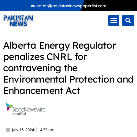
Skip
editor@pakistaninewspaperlist.com
to
content
Alberta Energy Regulator
penalizes CNRL for
contravening the
Environmental Protection and
Enhancement Act
July 15, 2024
4:33 pm