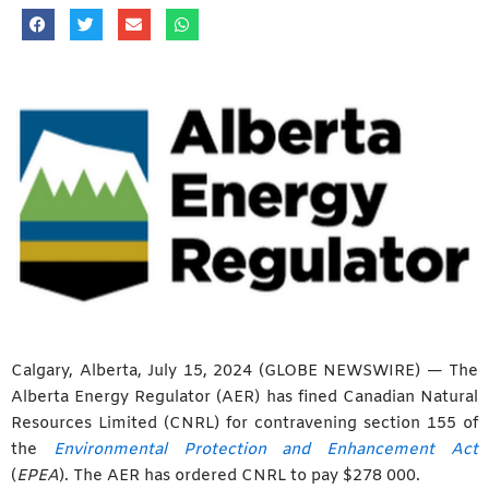
Calgary, Alberta, July 15, 2024 (GLOBE NEWSWIRE) — The
Alberta Energy Regulator (AER) has fined Canadian Natural
Resources Limited (CNRL) for contravening section 155 of
the
Environmental Protection and Enhancement Act
(
EPEA
). The AER has ordered CNRL to pay $278 000.