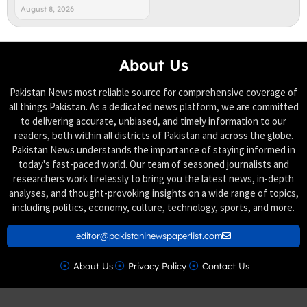
August 8, 2026
About Us
Pakistan News most reliable source for comprehensive coverage of
all things Pakistan. As a dedicated news platform, we are committed
to delivering accurate, unbiased, and timely information to our
readers, both within all districts of Pakistan and across the globe.
Pakistan News understands the importance of staying informed in
today's fast-paced world. Our team of seasoned journalists and
researchers work tirelessly to bring you the latest news, in-depth
analyses, and thought-provoking insights on a wide range of topics,
including politics, economy, culture, technology, sports, and more.
editor@pakistaninewspaperlist.com
About Us
Privacy Policy
Contact Us