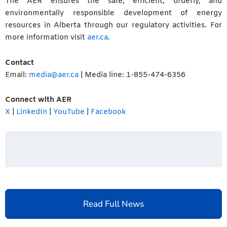
The AER ensures the safe, efficient, orderly, and
environmentally responsible development of energy
resources in Alberta through our regulatory activities. For
more information visit
aer.ca
.
Contact
Email:
media@aer.ca
| Media line: 1-855-474-6356
Connect with AER
X
|
LinkedIn
|
YouTube
|
Facebook
Read Full News