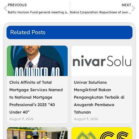
Prev
N
PREVIOUS
NEXT
Baltic Horizon Fund general meeting of investors and a notice to convene a new general meeting of investors
Nokia Corporation: Repurchase of own shares on 15.07.2024
Related Posts
Chris Affinito of Total
Univar Solutions
Mortgage Services Named
Mengiktiraf Rakan
to National Mortgage
Pengangkutan Terbaik di
Professional’s 2025 “40
Anugerah Pembawa
Under 40”
Tahunan
August 9, 2026
August 9, 2026