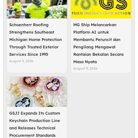
Schoenherr Roofing
MG Ship Melancarkan
Strengthens Southeast
Platform AI untuk
Michigan Home Protection
Membantu Peruncit dan
Through Trusted Exterior
Pengilang Mengawal
Services Since 1995
Rantaian Bekalan Secara
August 9, 2026
Masa Nyata
August 9, 2026
GSJJ Expands Its Custom
Keychain Production Line
and Releases Technical
Procurement Standards