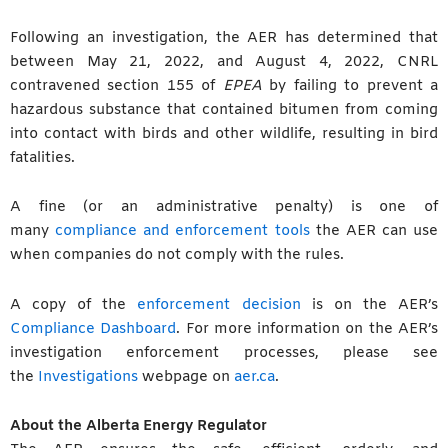
Following an investigation, the AER has determined that
between May 21, 2022, and August 4, 2022, CNRL
contravened section 155 of
EPEA
by failing to prevent a
hazardous substance that contained bitumen from coming
into contact with birds and other wildlife, resulting in bird
fatalities.
A fine (or an administrative penalty) is one of
many
compliance and enforcement tools
the AER can use
when companies do not comply with the rules.
A copy of the
enforcement decision
is on the AER’s
Compliance Dashboard
. For more information on the AER’s
investigation enforcement processes, please see
the
Investigations
webpage on
aer.ca
.
About the Alberta Energy Regulator