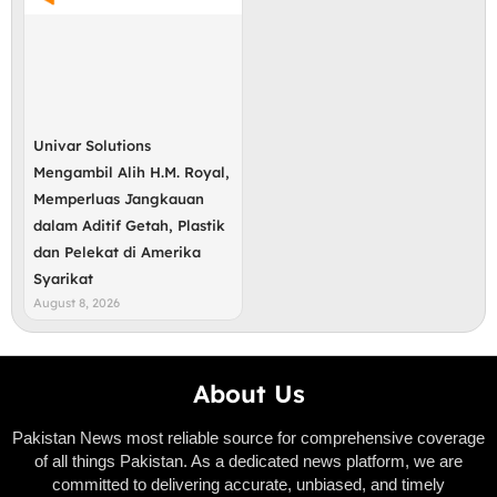
Univar Solutions
Mengambil Alih H.M. Royal,
Memperluas Jangkauan
dalam Aditif Getah, Plastik
dan Pelekat di Amerika
Syarikat
August 8, 2026
About Us
Pakistan News most reliable source for comprehensive coverage
of all things Pakistan. As a dedicated news platform, we are
committed to delivering accurate, unbiased, and timely