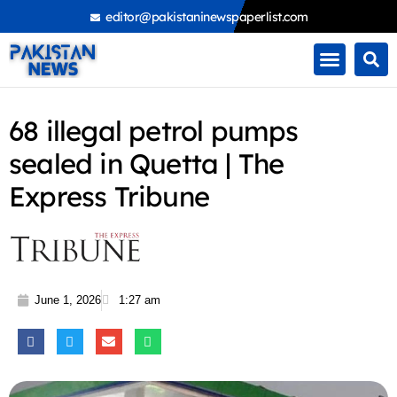
Skip
editor@pakistaninewspaperlist.com
to
content
68 illegal petrol pumps
sealed in Quetta | The
Express Tribune
June 1, 2026
1:27 am