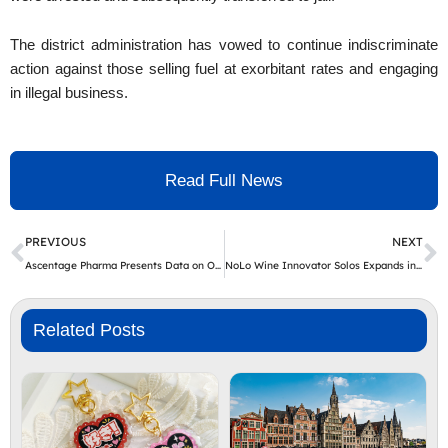
The district administration has vowed to continue indiscriminate
action against those selling fuel at exorbitant rates and engaging
in illegal business.
Read Full News
Prev
N
PREVIOUS
NEXT
Ascentage Pharma Presents Data on Olverembatinib in CML-LBP and Ph+ BCP-ALL at ASCO 2026
NoLo Wine Innovator Solos Expands into Switzerland with Dealco Swiss Launch
Related Posts