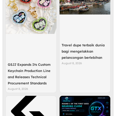
Travel dupe terbaik dunia
bagi mengelakkan
pelancongan berlebihan
August 8, 2026
GSJJ Expands Its Custom
Keychain Production Line
and Releases Technical
Procurement Standards
August 8, 2026