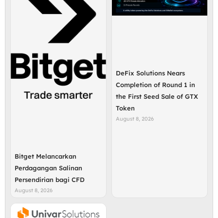
DeFix Solutions Nears
Completion of Round 1 in
the First Seed Sale of GTX
Token
August 8, 2026
Bitget Melancarkan
Perdagangan Salinan
Persendirian bagi CFD
August 8, 2026