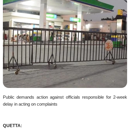
Public demands action against officials responsible for 2-week
delay in acting on complaints
QUETTA: