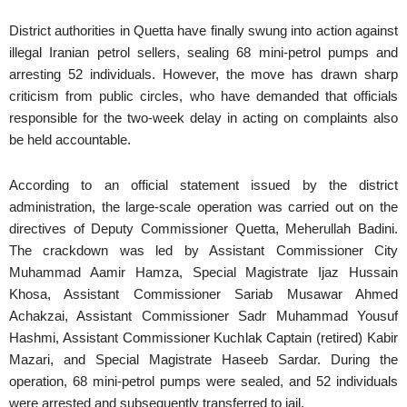
District authorities in Quetta have finally swung into action against
illegal Iranian petrol sellers, sealing 68 mini-petrol pumps and
arresting 52 individuals. However, the move has drawn sharp
criticism from public circles, who have demanded that officials
responsible for the two-week delay in acting on complaints also
be held accountable.
According to an official statement issued by the district
administration, the large-scale operation was carried out on the
directives of Deputy Commissioner Quetta, Meherullah Badini.
The crackdown was led by Assistant Commissioner City
Muhammad Aamir Hamza, Special Magistrate Ijaz Hussain
Khosa, Assistant Commissioner Sariab Musawar Ahmed
Achakzai, Assistant Commissioner Sadr Muhammad Yousuf
Hashmi, Assistant Commissioner Kuchlak Captain (retired) Kabir
Mazari, and Special Magistrate Haseeb Sardar. During the
operation, 68 mini-petrol pumps were sealed, and 52 individuals
were arrested and subsequently transferred to jail.