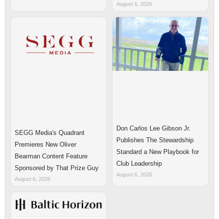
August 6, 2026
Don Carlos Lee Gibson Jr.
SEGG Media's Quadrant
Publishes The Stewardship
Premieres New Oliver
Standard a New Playbook for
Bearman Content Feature
Club Leadership
Sponsored by That Prize Guy
August 6, 2026
August 6, 2026