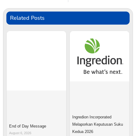
Related Posts
Ingredion Incorporated
Melaporkan Keputusan Suku
End of Day Message
Kedua 2026
August 6, 2026