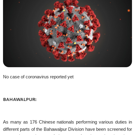
No case of coronavirus reported yet
BAHAWALPUR:
As many as 176 Chinese nationals performing various duties in
different parts of the Bahawalpur Division have been screened for