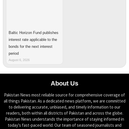
Baltic Horizon Fund publishes
interest rate applicable to the
bonds for the next interest
period
August 6, 2026
About Us
Pakistan News most reliable source for comprehensive coverage of
all things Pakistan. As a dedicated news platform, we are committed
to delivering accurate, unbiased, and timely information to our
readers, both within all districts of Pakistan and across the globe.
Pakistan News understands the importance of staying informed in
today's fast-paced world. Our team of seasoned journalists and