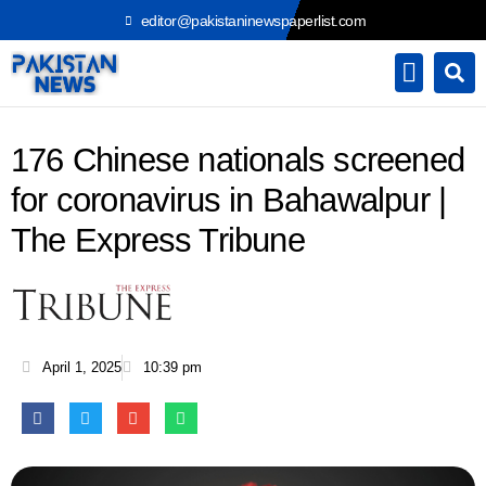
Skip
editor@pakistaninewspaperlist.com
to
content
176 Chinese nationals screened
for coronavirus in Bahawalpur |
The Express Tribune
April 1, 2025
10:39 pm