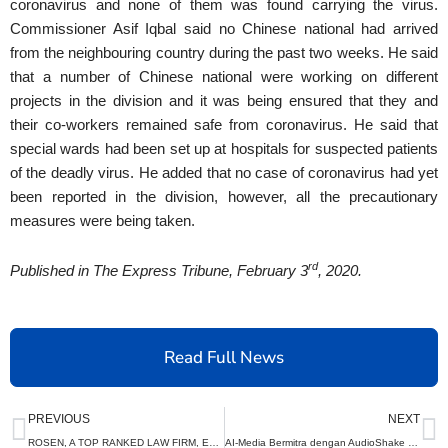
coronavirus and none of them was found carrying the virus.
Commissioner Asif Iqbal said no Chinese national had arrived
from the neighbouring country during the past two weeks. He said
that a number of Chinese national were working on different
projects in the division and it was being ensured that they and
their co-workers remained safe from coronavirus. He said that
special wards had been set up at hospitals for suspected patients
of the deadly virus. He added that no case of coronavirus had yet
been reported in the division, however, all the precautionary
measures were being taken.
rd
Published in The Express Tribune, February 3
, 2020.
Read Full News
Prev
N
PREVIOUS
NEXT
ROSEN, A TOP RANKED LAW FIRM, Encourages Semtech Corporation Investors to Secure Counsel Before Important Deadline in Securities Class Action – SMTC
AI-Media Bermitra dengan AudioShake untuk Merevolusi Audio Acara Olahraga Langsung dan Penerjemahan Suara AI