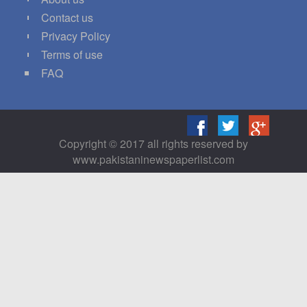
Contact us
Privacy Policy
Terms of use
FAQ
Copyright © 2017 all rights reserved by
www.pakistaninewspaperlist.com