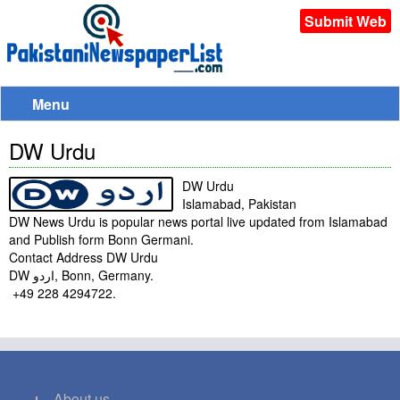
Submit Web
Menu
DW Urdu
DW Urdu
Islamabad, Pakistan
DW News Urdu is popular news portal live updated from Islamabad
and Publish form Bonn Germani.
Contact Address DW Urdu
DW اردو‎, Bonn, Germany.
+49 228 4294722.
About us