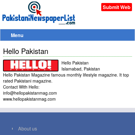
Submit Web
Menu
Hello Pakistan
Hello Pakistan
Islamabad, Pakistan
Hello Pakistan Magazine famous monthly lifestyle magazine. It top
rated Pakistani magazine.
Contact With Hello:
info@hellopakistanmag.com
www.hellopakistanmag.com
About us