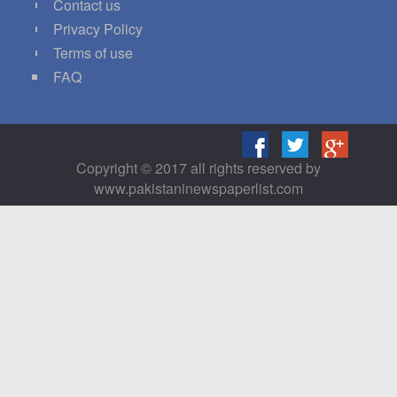
Contact us
Privacy Policy
Terms of use
FAQ
Copyright © 2017 all rights reserved by
www.pakistaninewspaperlist.com