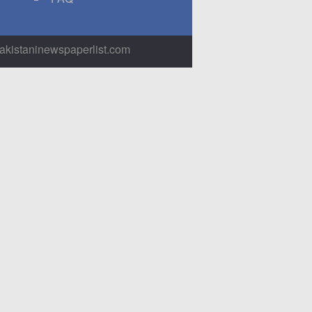
pakistaninewspaperlist.com