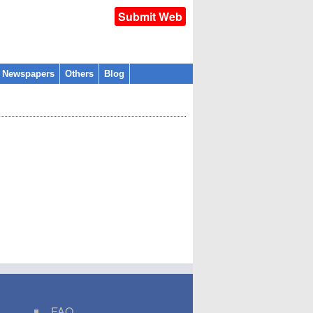
Submit Web
l Newspapers
Others
Blog
FAQ