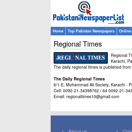
Home
Top Pakistan Newspapers
Online
Regional Times
Regional T
Karachi, Pa
The daily regional times is published fro
The Daily Regional Times
6/1-E, Mohammad Ali Society, Karachi - P
Cell: 0092-21-34398762 / 64 0092-21-3
Email: regionaltimes10@gmail.com
About us
Cont