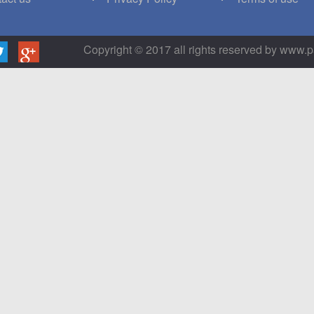
Copyright © 2017 all rights reserved by www.