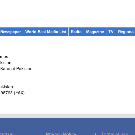
 Newspaper
World Best Media List
Radio
Magazine
TV
Regiona
imes
kistan
m Karachi-Pakistan
akistan
4398763 (FAX)
act us
Privacy Policy
Terms of use