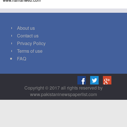
www.hamariweb.com
About us
Contact us
Privacy Policy
Terms of use
FAQ
Copyright © 2017 all rights reserved by
www.pakistaninewspaperlist.com