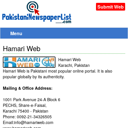
Submit Web
Menu
Hamari Web
Hamari Web
Karachi, Pakistan
Hamari Web is Pakistani most popular online portal. It is also
popular globally by its authenticity.
Mailing & Office Address:
1001 Park Avenue 24-A Block 6
PECHS, Share-e-Faisal,
Karachi 75400 - Pakistan
Phone: 0092-21-34326505
Email:info@hamariweb.com