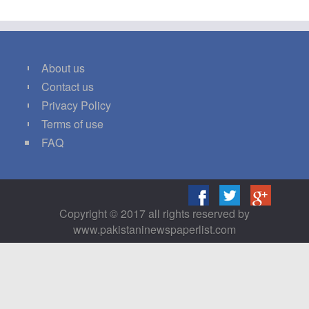
About us
Contact us
Privacy Policy
Terms of use
FAQ
Copyright © 2017 all rights reserved by
www.pakistaninewspaperlist.com