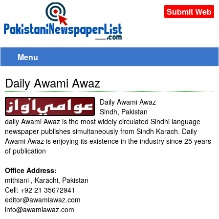
Submit Web
Menu
Daily Awami Awaz
Daily Awami Awaz
Sindh, Pakistan
daily Awami Awaz is the most widely circulated Sindhi language
newspaper publishes simultaneously from Sindh Karach. Daily
Awami Awaz is enjoying its existence in the industry since 25 years
of publication
Office Address:
mithiani , Karachi, Pakistan
Cell: +92 21 35672941
editor@awamiawaz.com
info@awamiawaz.com