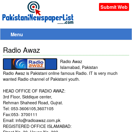
Submit Web
Menu
Radio Awaz
Radio Awaz
Islamabad, Pakistan
Radio Awaz is Pakistani online famous Radio. IT is very much
wanted Radio channel of Pakistani youth.
HEAD OFFICE OF RADIO AWAZ:
3rd Floor, Siddique center,
Rehman Shaheed Road, Gujrat.
Tel: 053-3606105,3607105
Fax:053- 3700111
Email: info@radioawaz.com.pk
REGISTERED OFFICE ISLAMABAD: