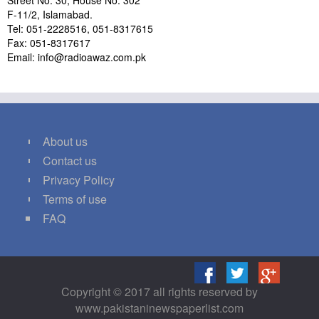
Street No. 30, House No. 302
F-11/2, Islamabad.
Tel: 051-2228516, 051-8317615
Fax: 051-8317617
Email: info@radioawaz.com.pk
About us
Contact us
Privacy Policy
Terms of use
FAQ
Copyright © 2017 all rights reserved by
www.pakistaninewspaperlist.com