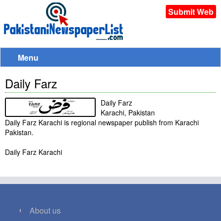
Submit Web
Menu
Daily Farz
Daily Farz
Karachi, Pakistan
Daily Farz Karachi is regional newspaper publish from Karachi
Pakistan.
Daily Farz Karachi
About us