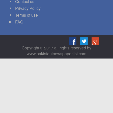
Contact us
Privacy Policy
Terms of use
FAQ
Copyright © 2017 all rights reserved by
www.pakistaninewspaperlist.com